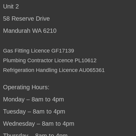
Unit 2
58 Reserve Drive
Mandurah WA 6210
Gas Fitting Licence GF17139
Plumbing Contractor Licence PL10612
Refrigeration Handling Licence AU065361
Operating Hours:
Monday – 8am to 4pm
Tuesday – 8am to 4pm
Wednesday – 8am to 4pm
Thursday – 8am to 4pm