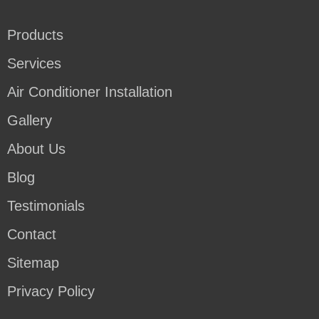
Products
Services
Air Conditioner Installation
Gallery
About Us
Blog
Testimonials
Contact
Sitemap
Privacy Policy