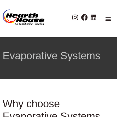
Evaporative Systems
Why choose
Evaporative Systems