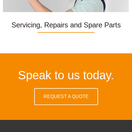
Servicing, Repairs and Spare Parts
Speak to us today.
REQUEST A QUOTE