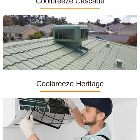
Coolbreeze Cascade
Coolbreeze Heritage