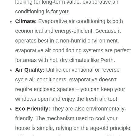
looking for long-term value, evaporative air
conditioning is for you!
Climate:
Evaporative air conditioning is both
economical and energy-efficient. Because it
operates best in a non-humid environment,
evaporative air conditioning systems are perfect
for areas with hot, dry climates like Perth.
Air Quality:
Unlike conventional or reverse
cycle air conditioners, evaporative doesn’t
require enclosed spaces – you can keep your
windows open and enjoy the fresh air, too!
Eco-Friendly:
They are also environmentally-
friendly. The mechanism used to cool your
house is simple, relying on the age-old principle