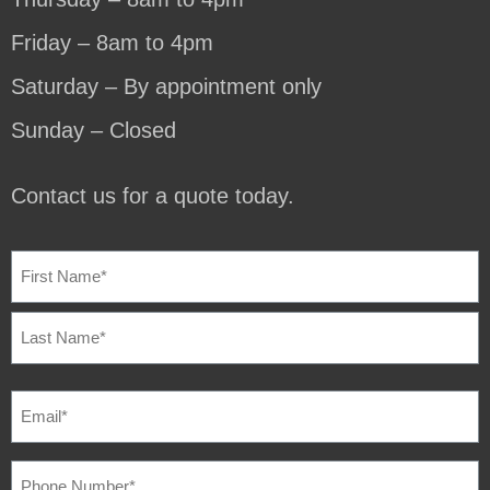
Friday – 8am to 4pm
Saturday – By appointment only
Sunday – Closed
Contact us for a quote today.
NAME
(REQUIRED)
EMAIL
(REQUIRED)
PHONE
NUMBER
(REQUIRED)