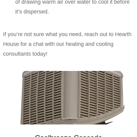
of drawing warm air over water to cool it before
it’s dispersed.
If you’re not sure what you need, reach out to Hearth
House for a chat with our heating and cooling
consultants today!