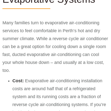
Many families turn to evaporative air-conditioning
services to feel comfortable in Perth’s hot and dry
summer climate. While a reverse cycle air conditioner
can be a great option for cooling down a single room
fast, ducted evaporative air-conditioning can cool
your whole house down – and usually at a low cost,
too.
Cost:
Evaporative air-conditioning installation
costs are around half that of a refrigerated
system and its running costs are a fraction of
reverse cycle air-conditioning systems. If you’re