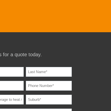
 for a quote today.
IRED)
PHONE
IRED)
NUMBER
(REQUIRED)
SUBURB
(REQUIRED)
E