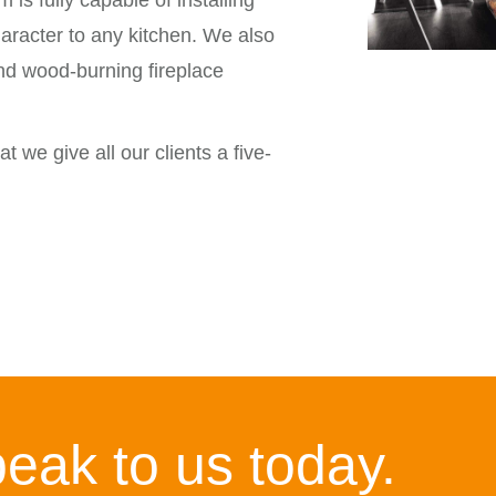
m is fully capable of installing
aracter to any kitchen. We also
and wood-burning fireplace
t we give all our clients a five-
eak to us today.