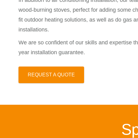
In addition to air conditioning installation, our tea
wood-burning stoves, perfect for adding some ch
fit outdoor heating solutions, as well as do gas 
installations.
We are so confident of our skills and expertise tha
year installation guarantee.
REQUEST A QUOTE
Sp