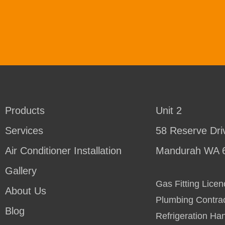
Products
Unit 2
Services
58 Reserve Dri
Air Conditioner Installation
Mandurah WA 
Gallery
Gas Fitting Lic
About Us
Plumbing Contra
Blog
Refrigeration Ha