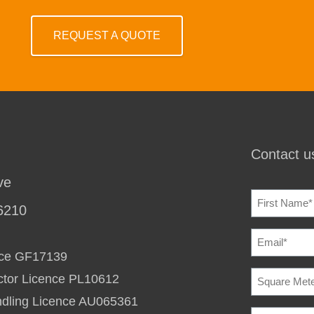
REQUEST A QUOTE
Contact us
ve
NAME
(REQU
6210
EMAIL
(REQU
ence GF17139
SQUARE
ctor Licence PL10612
METERAG
TO
ndling Licence AU065361
HEAT
BUILDING