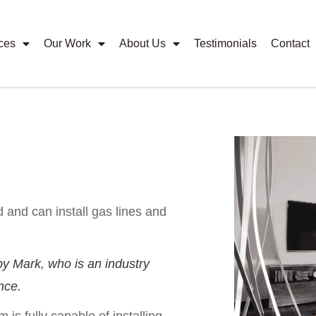
ces
Our Work
About Us
Testimonials
Contact
 and can install gas lines and
y Mark, who is an industry
nce.