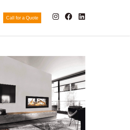
Call for a Quote