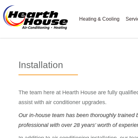
Heating & Cooling
Servi
Installation
The team here at Hearth House are fully qualified
assist with air conditioner upgrades.
Our in-house team has been thoroughly trained b
professional with over 28 years’ worth of experie