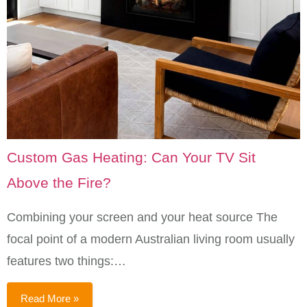
Custom Gas Heating: Can Your TV Sit
Above the Fire?
Combining your screen and your heat source The
focal point of a modern Australian living room usually
features two things:…
Read More »