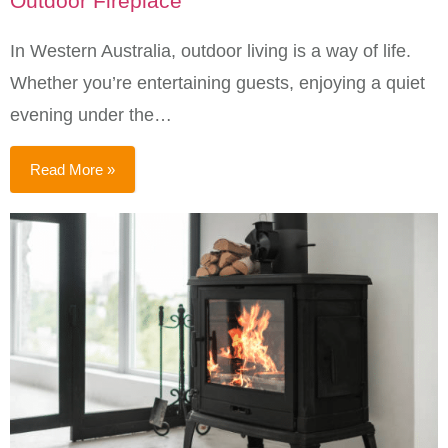
Outdoor Fireplace
In Western Australia, outdoor living is a way of life.
Whether you’re entertaining guests, enjoying a quiet
evening under the…
Read More »