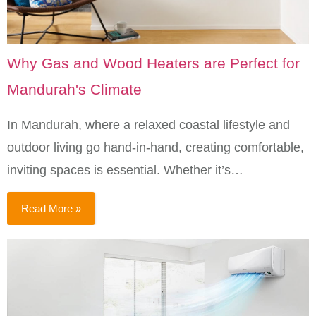
Why Gas and Wood Heaters are Perfect for
Mandurah's Climate
In Mandurah, where a relaxed coastal lifestyle and
outdoor living go hand-in-hand, creating comfortable,
inviting spaces is essential. Whether it’s…
Read More »