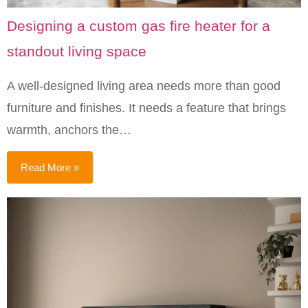
Designing a custom gas fire heater for a
standout living space
A well-designed living area needs more than good
furniture and finishes. It needs a feature that brings
warmth, anchors the…
Read More »