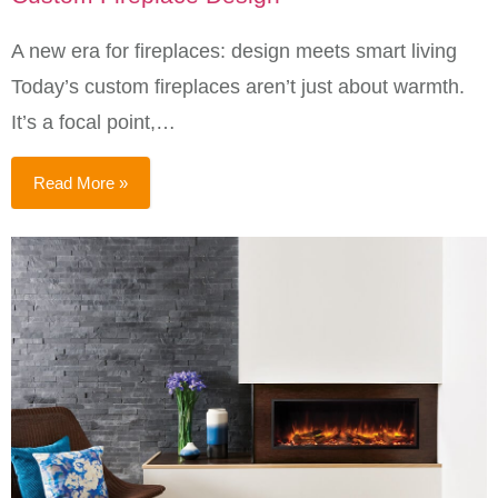
A new era for fireplaces: design meets smart living
Today’s custom fireplaces aren’t just about warmth.
It’s a focal point,…
Read More »