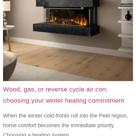
Wood, gas, or reverse cycle air con:
choosing your winter heating commitment
When the winter cold fronts roll into the Peel region,
home comfort becomes the immediate priority.
Choosing a heating system…