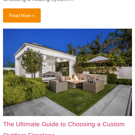
Read More »
The Ultimate Guide to Choosing a Custom