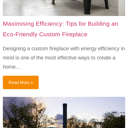
Maximising Efficiency: Tips for Building an
Eco-Friendly Custom Fireplace
Designing a custom fireplace with energy efficiency in
mind is one of the most effective ways to create a
home…
Read More »