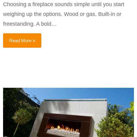
Choosing a fireplace sounds simple until you start
weighing up the options. Wood or gas. Built-in or
freestanding. A bold…
Read More »