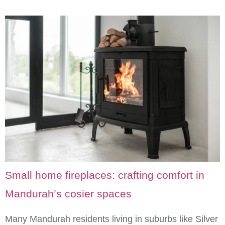
Small home fireplaces: crafting comfort in
Mandurah’s cosier spaces
Many Mandurah residents living in suburbs like Silver