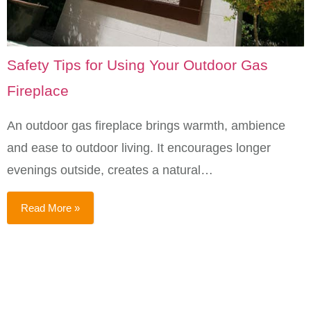
Safety Tips for Using Your Outdoor Gas
Fireplace
An outdoor gas fireplace brings warmth, ambience
and ease to outdoor living. It encourages longer
evenings outside, creates a natural…
Read More »