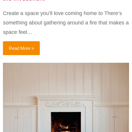
Create a space you’ll love coming home to There’s
something about gathering around a fire that makes a
space feel…
Read More »