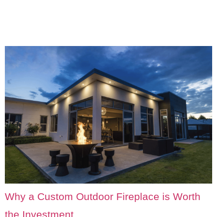
Why a Custom Outdoor Fireplace is Worth
the Investment