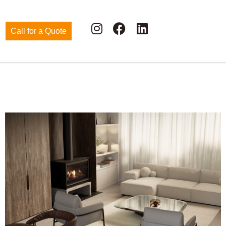
Call for a Quote