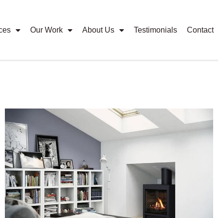
ces
Our Work
About Us
Testimonials
Contact