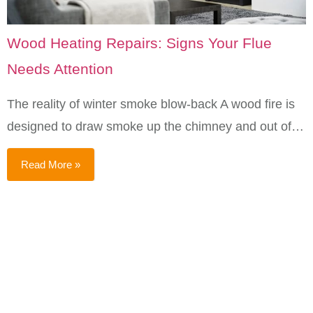
Wood Heating Repairs: Signs Your Flue
Needs Attention
The reality of winter smoke blow-back A wood fire is
designed to draw smoke up the chimney and out of…
Read More »