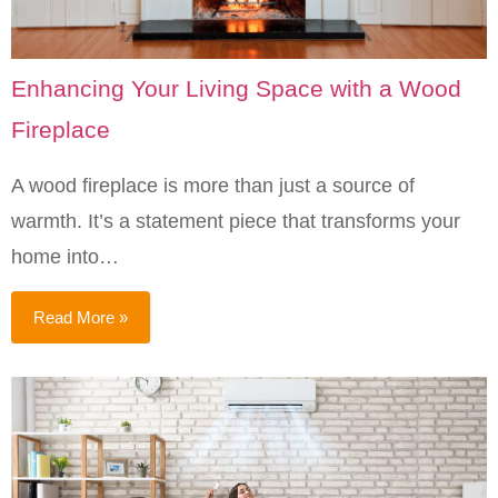
Enhancing Your Living Space with a Wood
Fireplace
A wood fireplace is more than just a source of
warmth. It’s a statement piece that transforms your
home into…
Read More »