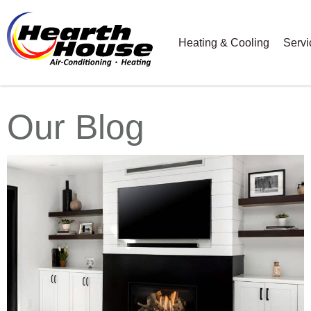
Heating & Cooling
Servi
Our Blog