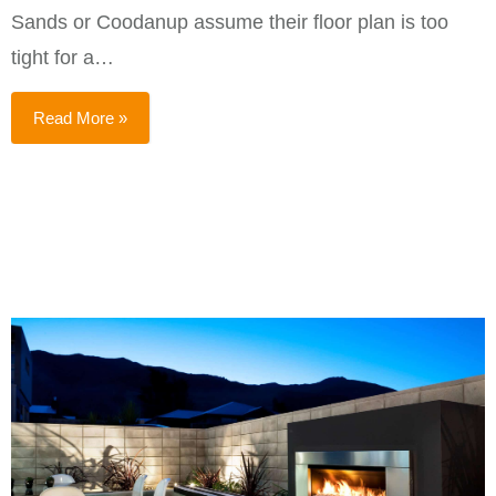
Sands or Coodanup assume their floor plan is too
tight for a…
Read More »