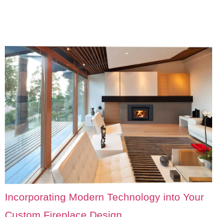
Incorporating Modern Technology into Your
Custom Fireplace Design