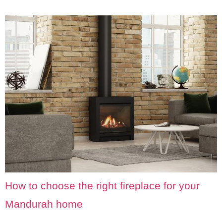
How to choose the right fireplace for your
Mandurah home