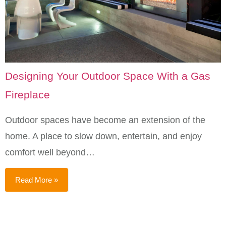
Designing Your Outdoor Space With a Gas
Fireplace
Outdoor spaces have become an extension of the
home. A place to slow down, entertain, and enjoy
comfort well beyond…
Read More »