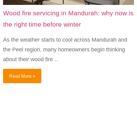
Wood fire servicing in Mandurah: why now is
the right time before winter
As the weather starts to cool across Mandurah and
the Peel region, many homeowners begin thinking
about their wood fire…
Read More »