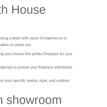
th House
ing a team with years of experience in
makes us stand out:
lp you choose the perfect fireplace for your
terials to ensure your fireplace withstands
et your specific needs, style, and outdoor
ah showroom