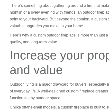
There’s something about gathering around a fire that make
night in or a lively evening with friends, an outdoor firep
point to your backyard. But beyond the comfort, a custom 
valuable upgrades you make to your home.
Here’s why a custom outdoor fireplace is more than just a l
quality, and long-term value.
Increase your pro
and value
Outdoor living is a major drawcard for buyers, especially i
of everyday life. A well-designed custom fireplace creates 
function to any outdoor space.
Unlike off-the-shelf models, a custom fireplace is built to 