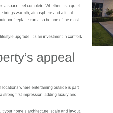
s a space feel complete. Whether it’s a quiet
lace brings warmth, atmosphere and a focal
outdoor fireplace can also be one of the most
ifestyle upgrade. It’s an investment in comfort,
perty’s appeal
n locations where entertaining outside is part
a strong first impression, adding luxury and
suit your home’s architecture, scale and layout.