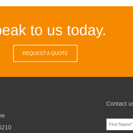
eak to us today.
REQUEST A QUOTE
Contact us
ve
NAME
(REQU
6210