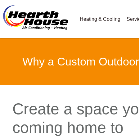
Heating & Cooling
Servi
Why a Custom Outdoor F
Create a space you
coming home to