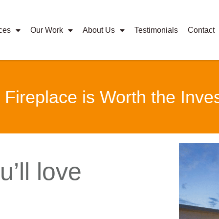
ces
Our Work
About Us
Testimonials
Contact
ireplace is Worth the Inve
’ll love