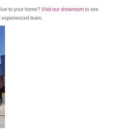
value to your home?
Visit our showroom
to see
r experienced team.