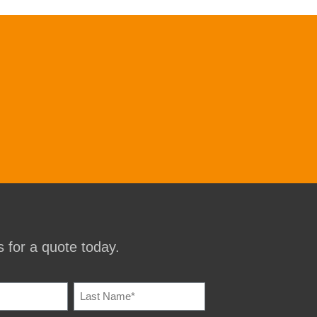
 for a quote today.
IRED)