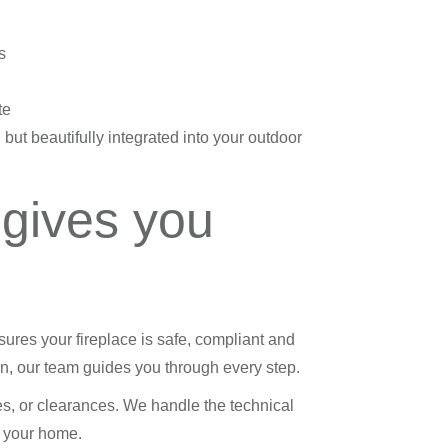
s
te
 but beautifully integrated into your outdoor
 gives you
ures your fireplace is safe, compliant and
tion, our team guides you through every step.
es, or clearances. We handle the technical
to your home.