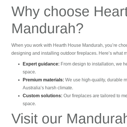
Why choose Hear
Mandurah?
When you work with Hearth House Mandurah, you’re choos
designing and installing outdoor fireplaces. Here’s what 
Expert guidance:
From design to installation, we he
space.
Premium materials:
We use high-quality, durable ma
Australia’s harsh climate.
Custom solutions:
Our fireplaces are tailored to me
space.
Visit our Mandur