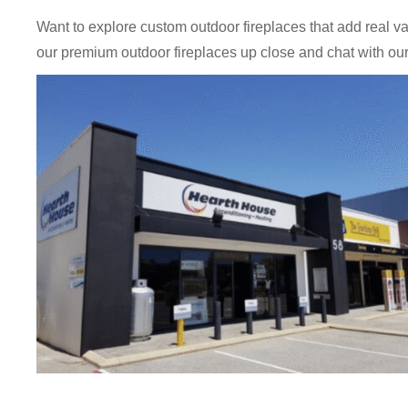
Want to explore custom outdoor fireplaces that add real 
our premium outdoor fireplaces up close and chat with ou