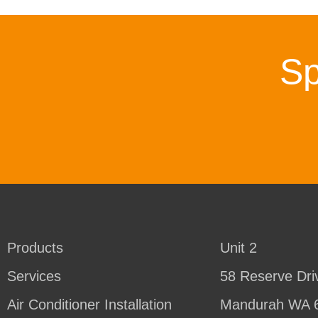
Sp
Products
Unit 2
Services
58 Reserve Dri
Air Conditioner Installation
Mandurah WA 