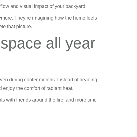
flow and visual impact of your backyard.
ymore. They’re imagining how the home feels
ete that picture.
 space all year
ven during cooler months. Instead of heading
 enjoy the comfort of radiant heat.
s with friends around the fire, and more time