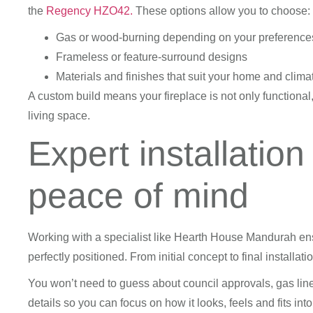
the
Regency HZO42.
These options allow you to choose:
Gas or wood-burning depending on your preference
Frameless or feature-surround designs
Materials and finishes that suit your home and clima
A custom build means your fireplace is not only functional,
living space.
Expert installation
peace of mind
Working with a specialist like Hearth House Mandurah ens
perfectly positioned. From initial concept to final installa
You won’t need to guess about council approvals, gas lin
details so you can focus on how it looks, feels and fits in