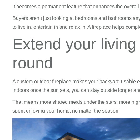
It becomes a permanent feature that enhances the overall 
Buyers aren’t just looking at bedrooms and bathrooms an
to live in, entertain in and relax in. A fireplace helps compl
Extend your living
round
A custom outdoor fireplace makes your backyard usable e
indoors once the sun sets, you can stay outside longer and
That means more shared meals under the stars, more night
spent enjoying your home, no matter the season.