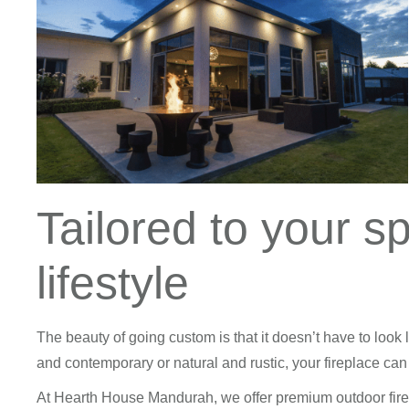
Tailored to your s
lifestyle
The beauty of going custom is that it doesn’t have to look 
and contemporary or natural and rustic, your fireplace can b
At Hearth House Mandurah, we offer premium outdoor fire