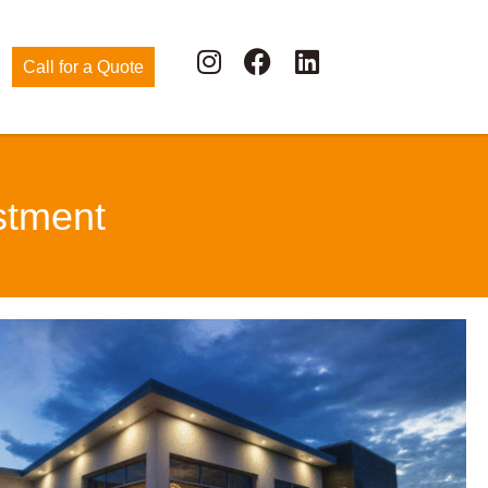
Call for a Quote
stment