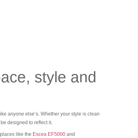
pace, style and
like anyone else’s. Whether your style is clean
e designed to reflect it.
places like the
Escea EF5000
and