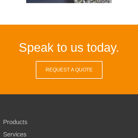
Speak to us today.
REQUEST A QUOTE
Products
Services