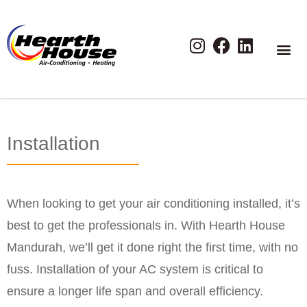
Installation
When looking to get your air conditioning installed, it’s
best to get the professionals in. With Hearth House
Mandurah, we’ll get it done right the first time, with no
fuss. Installation of your AC system is critical to
ensure a longer life span and overall efficiency.