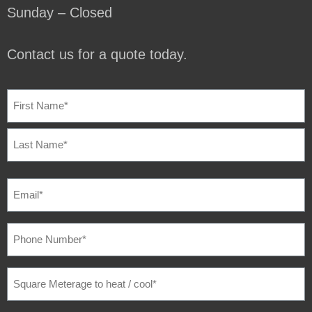
Sunday – Closed
Contact us for a quote today.
NAME
(REQUIRED)
EMAIL
(REQUIRED)
PHONE
NUMBER
(REQUIRED)
SQUARE
METERAGE
TO
HEAT