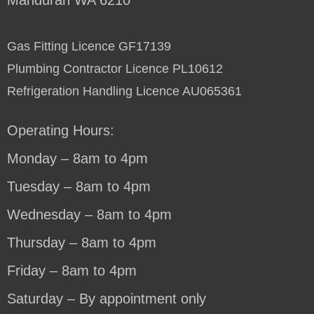
Gas Fitting Licence GF17139
Plumbing Contractor Licence PL10612
Refrigeration Handling Licence AU065361
Operating Hours:
Monday – 8am to 4pm
Tuesday – 8am to 4pm
Wednesday – 8am to 4pm
Thursday – 8am to 4pm
Friday – 8am to 4pm
Saturday – By appointment only