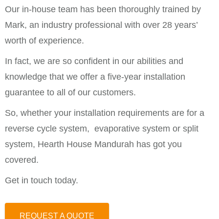
Our in-house team has been thoroughly trained by
Mark, an industry professional with over 28 years’
worth of experience.
In fact, we are so confident in our abilities and
knowledge that we offer a five-year installation
guarantee to all of our customers.
So, whether your installation requirements are for a
reverse cycle system, evaporative system or split
system, Hearth House Mandurah has got you
covered.
Get in touch today.
REQUEST A QUOTE