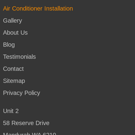
Air Conditioner Installation
Gallery
About Us
Blog
Testimonials
Contact
Sitemap
Privacy Policy
Unit 2
58 Reserve Drive
Mandurah WA 6210