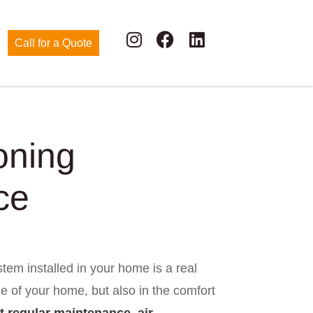
Call for a Quote
oning
ce
tem installed in your home is a real
ue of your home, but also in the comfort