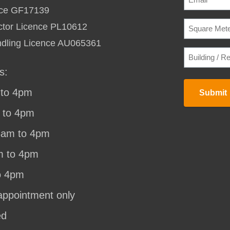
ence GF17139
SQUARE
ctor Licence PL10612
METERAG
TO
ndling Licence AU065361
HEAT
BUILDING
/
/
COOL
(REQU
RESIDENC
s:
STREET
ADDRESS
(
to 4pm
Submit
 to 4pm
8am to 4pm
m to 4pm
o 4pm
appointment only
ed