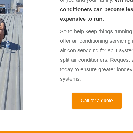
of you and your family.
Withou
conditioners can become less
expensive to run.
So to help keep things runnin
offer air conditioning servicin
air con servicing for split-syst
split air conditioners. Request 
today to ensure greater longev
systems.
Call for a quote