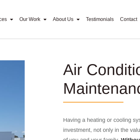
ces
Our Work
About Us
Testimonials
Contact
Air Conditi
Maintenan
Having a heating or cooling sys
investment, not only in the val