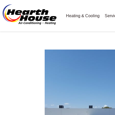
Heating & Cooling
Servi