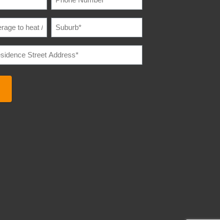
NUMBER
(REQUIRED)
SUBURB
(REQUIRED)
E
IRED)
E
REQUIRED)