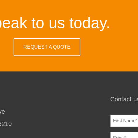
eak to us today.
REQUEST A QUOTE
Contact us
ve
NAME
(REQU
6210
EMAIL
(REQU