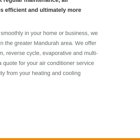
t regular maintenance, air
 efficient and ultimately more
g smoothly in your home or business, we
g in the greater Mandurah area. We offer
em, reverse cycle, evaporative and multi-
a quote for your air conditioner service
ity from your heating and cooling