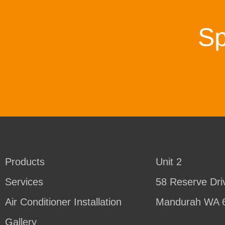
Sp
Products
Unit 2
Services
58 Reserve Dri
Air Conditioner Installation
Mandurah WA 
Gallery