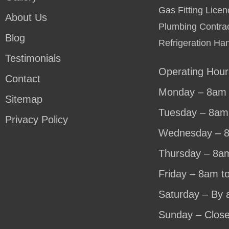
Gas Fitting Lic
About Us
Plumbing Contra
Blog
Refrigeration Ha
Testimonials
Operating Hour
Contact
Monday – 8am 
Sitemap
Tuesday – 8am
Privacy Policy
Wednesday – 
Thursday – 8a
Friday – 8am t
Saturday – By 
Sunday – Clos