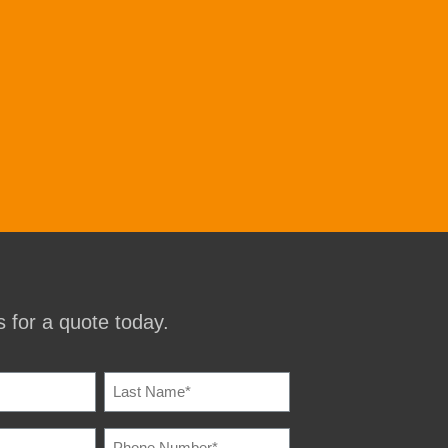
 for a quote today.
IRED)
PHONE
IRED)