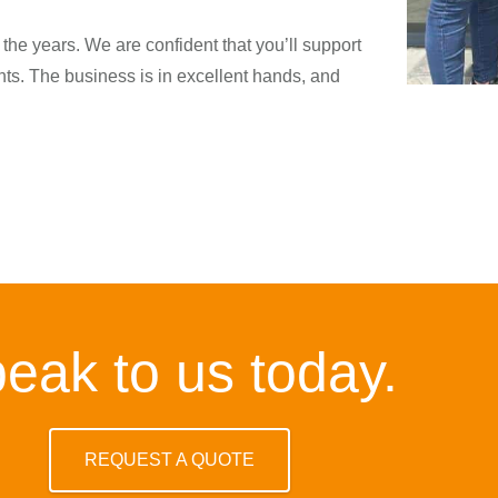
he years. We are confident that you’ll support
s. The business is in excellent hands, and
eak to us today.
REQUEST A QUOTE