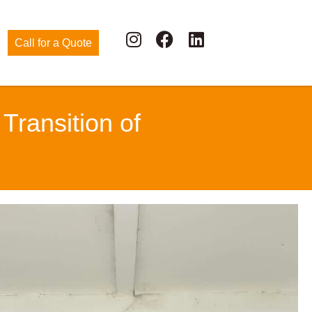
Call for a Quote
ransition of