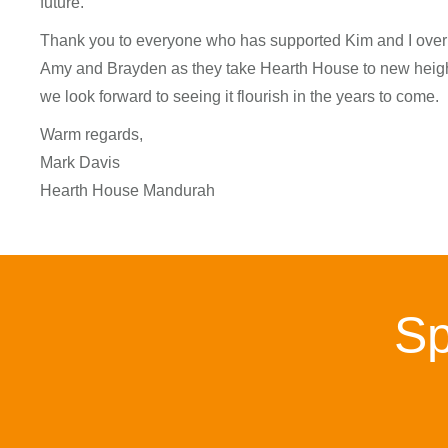
future.
Thank you to everyone who has supported Kim and I over t
Amy and Brayden as they take Hearth House to new height
we look forward to seeing it flourish in the years to come.
Warm regards,
Mark Davis
Hearth House Mandurah
Sp