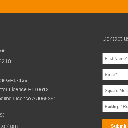
Contact us
ve
NAME
(REQU
6210
EMAIL
(REQU
ence GF17139
SQUARE
ctor Licence PL10612
METERAG
TO
ndling Licence AU065361
HEAT
BUILDING
/
/
COOL
(REQU
RESIDENC
s:
STREET
ADDRESS
(
to 4pm
Submit