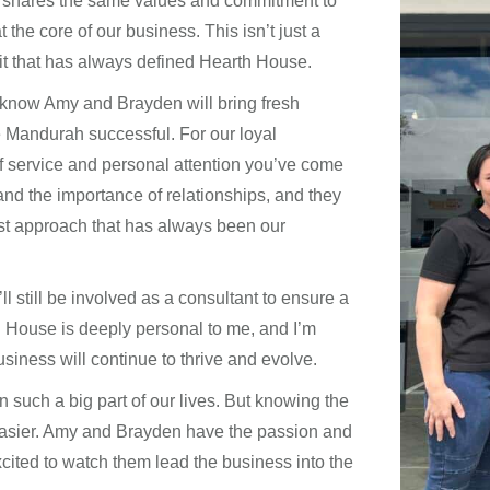
 shares the same values and commitment to
the core of our business. This isn’t just a
rit that has always defined Hearth House.
 know Amy and Brayden will bring fresh
 Mandurah successful. For our loyal
of service and personal attention you’ve come
nd the importance of relationships, and they
rst approach that has always been our
ll still be involved as a consultant to ensure a
h House is deeply personal to me, and I’m
siness will continue to thrive and evolve.
 such a big part of our lives. But knowing the
 easier. Amy and Brayden have the passion and
cited to watch them lead the business into the