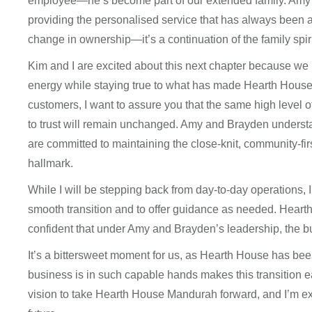
employee—he’s become part of our extended family. Amy
providing the personalised service that has always been at 
change in ownership—it’s a continuation of the family spi
Kim and I are excited about this next chapter because we
energy while staying true to what has made Hearth House
customers, I want to assure you that the same high level 
to trust will remain unchanged. Amy and Brayden understa
are committed to maintaining the close-knit, community-fi
hallmark.
While I will be stepping back from day-to-day operations, I’
smooth transition and to offer guidance as needed. Heart
confident that under Amy and Brayden’s leadership, the bu
It’s a bittersweet moment for us, as Hearth House has been
business is in such capable hands makes this transition
vision to take Hearth House Mandurah forward, and I’m ex