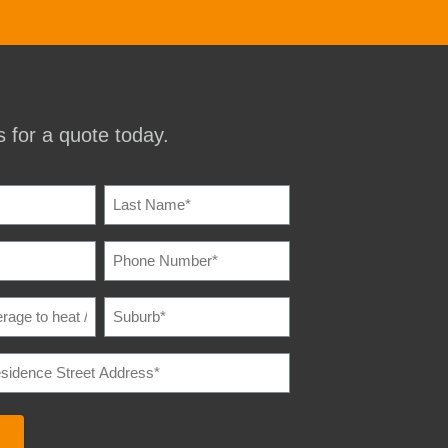
 for a quote today.
IRED)
PHONE
IRED)
NUMBER
(REQUIRED)
SUBURB
(REQUIRED)
E
IRED)
E
REQUIRED)