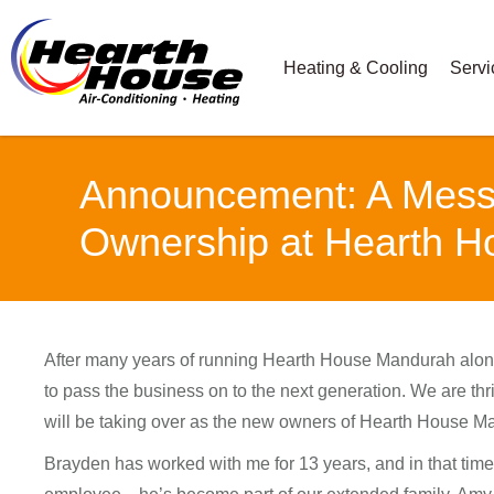
Heating & Cooling
Servi
Announcement: A Messa
Ownership at Hearth 
After many years of running Hearth House Mandurah alon
to pass the business on to the next generation. We are th
will be taking over as the new owners of Hearth House M
Brayden has worked with me for 13 years, and in that time