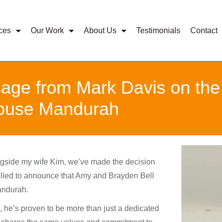
ces
Our Work
About Us
Testimonials
Contact
ge from Mark Davis on the T
House Mandurah
gside my wife Kim, we’ve made the decision
rilled to announce that Amy and Brayden Bell
andurah.
, he’s proven to be more than just a dedicated