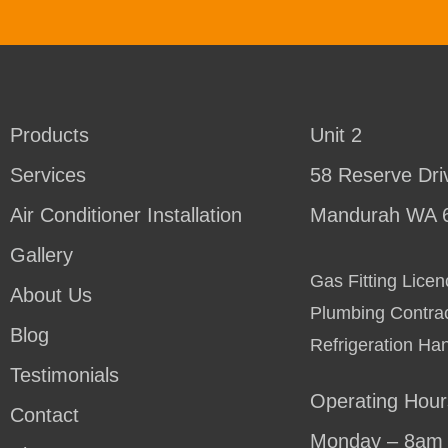
Products
Unit 2
Services
58 Reserve Dri
Air Conditioner Installation
Mandurah WA 
Gallery
Gas Fitting Lic
About Us
Plumbing Contra
Blog
Refrigeration Ha
Testimonials
Operating Hour
Contact
Monday – 8am 