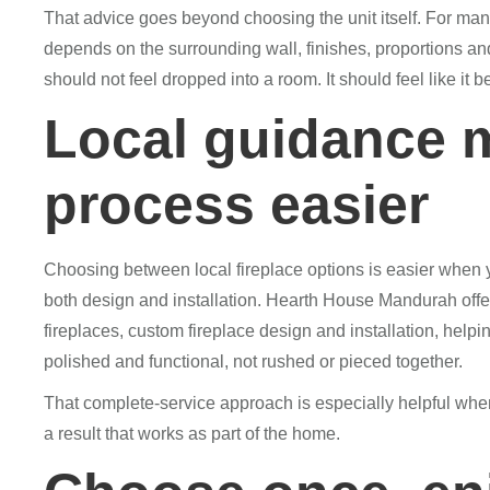
That advice goes beyond choosing the unit itself. For man
depends on the surrounding wall, finishes, proportions and 
should not feel dropped into a room. It should feel like it b
Local guidance 
process easier
Choosing between local fireplace options is easier when 
both design and installation. Hearth House Mandurah offe
fireplaces, custom fireplace design and installation, hel
polished and functional, not rushed or pieced together.
That complete-service approach is especially helpful whe
a result that works as part of the home.