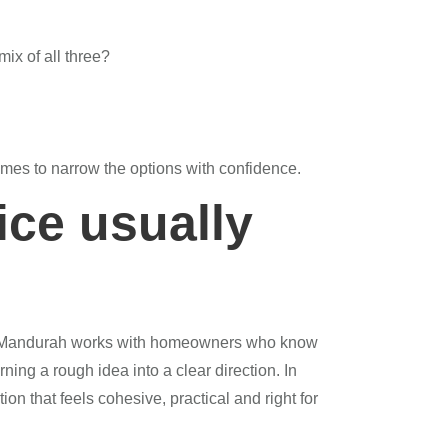
mix of all three?
omes to narrow the options with confidence.
ice usually
se Mandurah works with homeowners who know
ing a rough idea into a clear direction. In
ion that feels cohesive, practical and right for