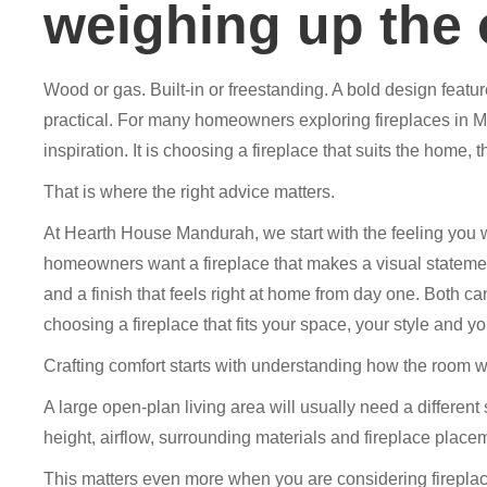
weighing up the 
Wood or gas. Built-in or freestanding. A bold design feat
practical. For many homeowners exploring fireplaces in Ma
inspiration. It is choosing a fireplace that suits the home,
That is where the right advice matters.
At Hearth House Mandurah, we start with the feeling you 
homeowners want a fireplace that makes a visual statemen
and a finish that feels right at home from day one. Both ca
choosing a fireplace that fits your space, your style and you
Crafting comfort starts with understanding how the room w
A large open-plan living area will usually need a different
height, airflow, surrounding materials and fireplace placeme
This matters even more when you are considering fireplac