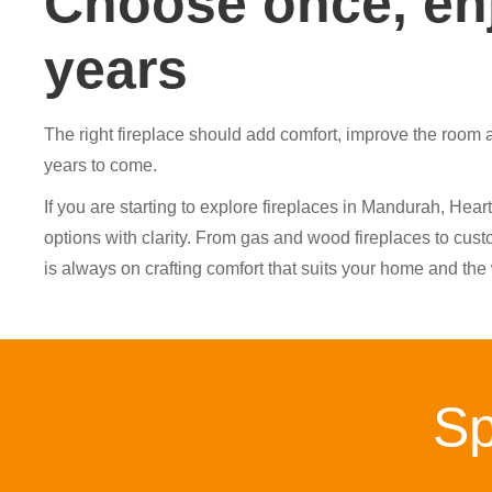
Choose once, enj
years
The right fireplace should add comfort, improve the room an
years to come.
If you are starting to explore fireplaces in Mandurah, H
options with clarity. From gas and wood fireplaces to custo
is always on crafting comfort that suits your home and the
Sp