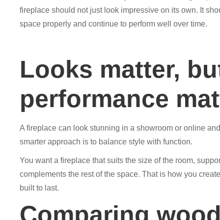
fireplace should not just look impressive on its own. It sho
space properly and continue to perform well over time.
Looks matter, bu
performance mat
A fireplace can look stunning in a showroom or online and 
smarter approach is to balance style with function.
You want a fireplace that suits the size of the room, sup
complements the rest of the space. That is how you create 
built to last.
Comparing wood