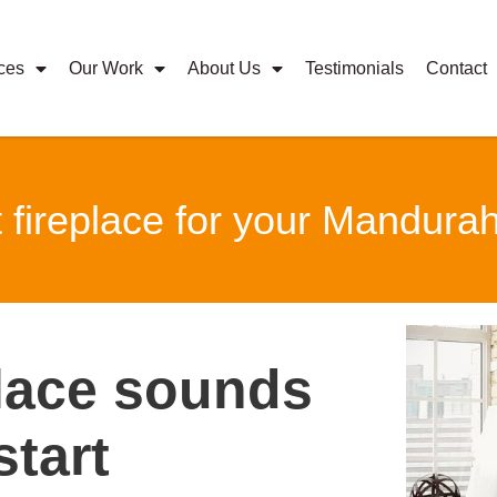
ces
Our Work
About Us
Testimonials
Contact
t fireplace for your Mandur
place sounds
start