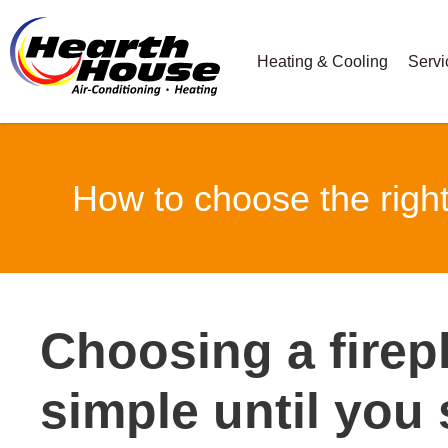
Heating & Cooling
Servi
How to choose the righ
Choosing a fire
simple until you 