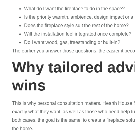
What do I want the fireplace to do in the space?
Is the priority warmth, ambience, design impact or a 
Does the fireplace style suit the rest of the home?
Will the installation feel integrated once complete?
Do I want wood, gas, freestanding or built-in?
The earlier you answer those questions, the easier it bec
Why tailored adv
wins
This is why personal consultation matters. Hearth Hou
exactly what they want, as well as those who need help turn
both cases, the goal is the same: to create a fireplace solut
the home.