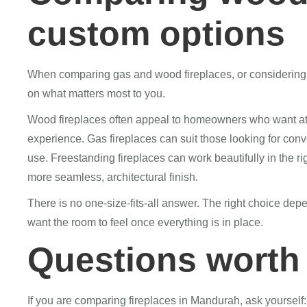
custom options
When comparing gas and wood fireplaces, or considering a 
on what matters most to you.
Wood fireplaces often appeal to homeowners who want atmo
experience. Gas fireplaces can suit those looking for con
use. Freestanding fireplaces can work beautifully in the ri
more seamless, architectural finish.
There is no one-size-fits-all answer. The right choice d
want the room to feel once everything is in place.
Questions worth 
If you are comparing fireplaces in Mandurah, ask yourself: