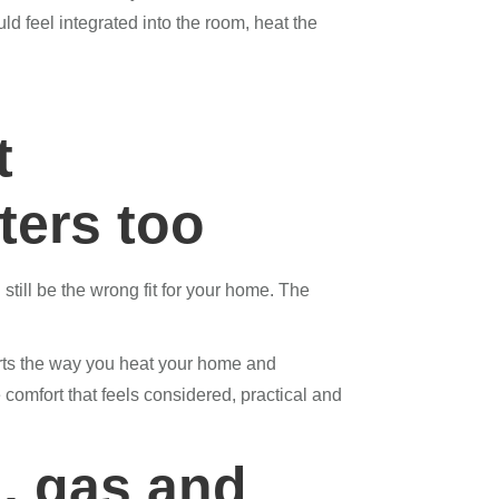
uld feel integrated into the room, heat the
t
ters too
still be the wrong fit for your home. The
ports the way you heat your home and
comfort that feels considered, practical and
, gas and