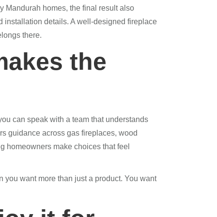
y Mandurah homes, the final result also
installation details. A well-designed fireplace
elongs there.
makes the
you can speak with a team that understands
rs guidance across gas fireplaces, wood
ping homeowners make choices that feel
n you want more than just a product. You want