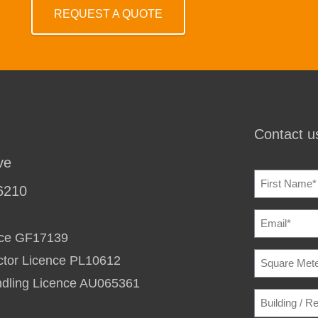
REQUEST A QUOTE
Contact us
ve
NAME
(REQU
6210
EMAIL
(REQU
ence GF17139
SQUARE
ctor Licence PL10612
METERAG
TO
ndling Licence AU065361
HEAT
BUILDING
/
/
COOL
(REQU
RESIDENC