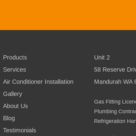
Products
Unit 2
Services
58 Reserve Dri
Air Conditioner Installation
Mandurah WA 
Gallery
Gas Fitting Lic
About Us
Plumbing Contra
Blog
Refrigeration Ha
Testimonials