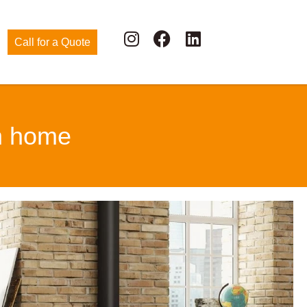
Call for a Quote
ah home