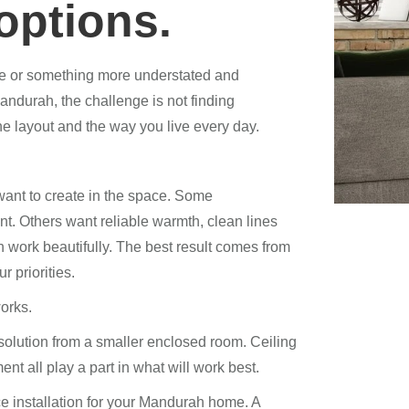
options.
ure or something more understated and
ndurah, the challenge is not finding
 the layout and the way you live every day.
want to create in the space. Some
t. Others want reliable warmth, clean lines
n work beautifully. The best result comes from
r priorities.
orks.
 solution from a smaller enclosed room. Ceiling
nt all play a part in what will work best.
e installation for your Mandurah home. A