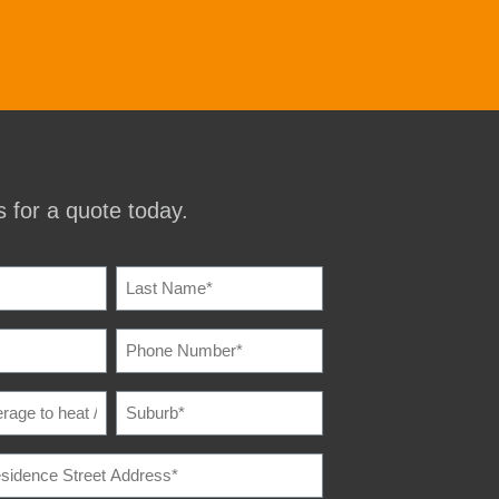
 for a quote today.
IRED)
PHONE
IRED)
NUMBER
(REQUIRED)
SUBURB
(REQUIRED)
E
IRED)
E