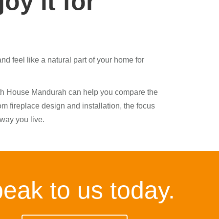
oy it for
d feel like a natural part of your home for
earth House Mandurah can help you compare the
m fireplace design and installation, the focus
 way you live.
eak to us today.