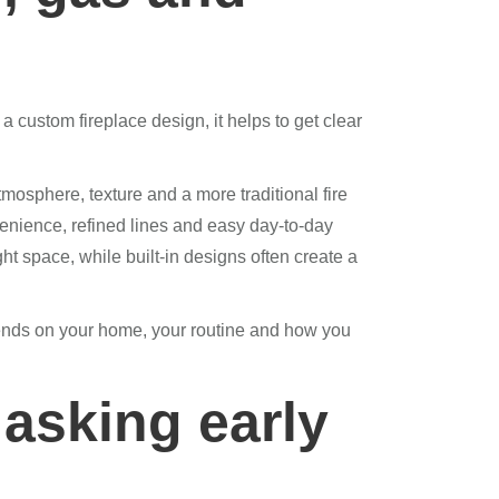
custom fireplace design, it helps to get clear
sphere, texture and a more traditional fire
venience, refined lines and easy day-to-day
ght space, while built-in designs often create a
epends on your home, your routine and how you
asking early