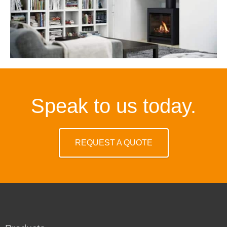
Speak to us today.
REQUEST A QUOTE