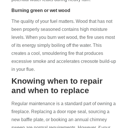
Burning green or wet wood
The quality of your fuel matters. Wood that has not
been properly seasoned contains high moisture
levels. When you burn wet wood, the fire uses most
of its energy simply boiling off the water. This
creates a cool, smouldering fire that produces
excessive smoke and accelerates creosote build-up
in your flue.
Knowing when to repair
and when to replace
Regular maintenance is a standard part of owning a
fireplace. Replacing a door rope seal, sourcing a
new baffle plate, or booking an annual chimney
sweep are normal requirements. However, if your