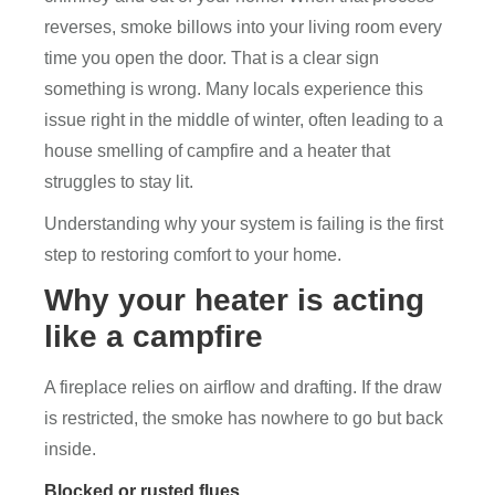
reverses, smoke billows into your living room every
time you open the door. That is a clear sign
something is wrong. Many locals experience this
issue right in the middle of winter, often leading to a
house smelling of campfire and a heater that
struggles to stay lit.
Understanding why your system is failing is the first
step to restoring comfort to your home.
Why your heater is acting
like a campfire
A fireplace relies on airflow and drafting. If the draw
is restricted, the smoke has nowhere to go but back
inside.
Blocked or rusted flues