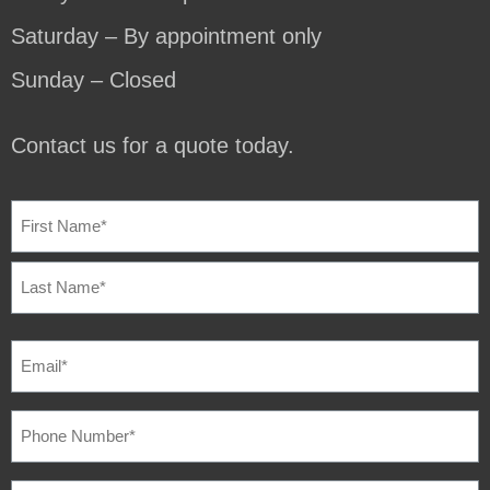
Saturday – By appointment only
Sunday – Closed
Contact us for a quote today.
NAME
(REQUIRED)
EMAIL
(REQUIRED)
PHONE
NUMBER
(REQUIRED)
SQUARE