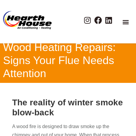
Wood Heating Repairs:
Signs Your Flue Needs
Attention
The reality of winter smoke
blow-back
A wood fire is designed to draw smoke up the
chimney and out of your home. When that process