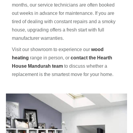
months, our service technicians are often booked
out weeks in advance for maintenance. If you are
tired of dealing with constant repairs and a smoky
house, upgrading offers a fresh start with full
manufacturer warranties.
Visit our showroom to experience our
wood
heating
range in person, or
contact the Hearth
House Mandurah team
to discuss whether a
replacement is the smartest move for your home.