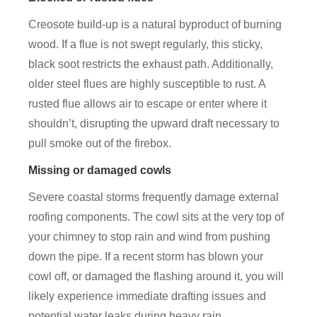
Creosote build-up is a natural byproduct of burning
wood. If a flue is not swept regularly, this sticky,
black soot restricts the exhaust path. Additionally,
older steel flues are highly susceptible to rust. A
rusted flue allows air to escape or enter where it
shouldn’t, disrupting the upward draft necessary to
pull smoke out of the firebox.
Missing or damaged cowls
Severe coastal storms frequently damage external
roofing components. The cowl sits at the very top of
your chimney to stop rain and wind from pushing
down the pipe. If a recent storm has blown your
cowl off, or damaged the flashing around it, you will
likely experience immediate drafting issues and
potential water leaks during heavy rain.