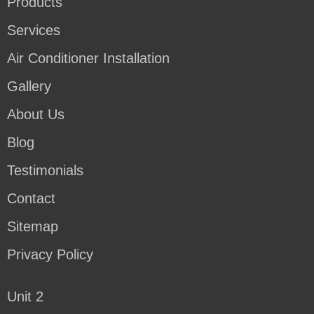
Products
Services
Air Conditioner Installation
Gallery
About Us
Blog
Testimonials
Contact
Sitemap
Privacy Policy
Unit 2