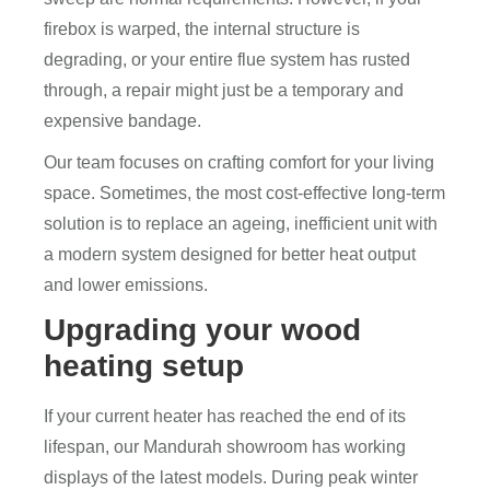
firebox is warped, the internal structure is
degrading, or your entire flue system has rusted
through, a repair might just be a temporary and
expensive bandage.
Our team focuses on crafting comfort for your living
space. Sometimes, the most cost-effective long-term
solution is to replace an ageing, inefficient unit with
a modern system designed for better heat output
and lower emissions.
Upgrading your wood
heating setup
If your current heater has reached the end of its
lifespan, our Mandurah showroom has working
displays of the latest models. During peak winter