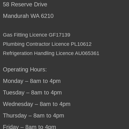
58 Reserve Drive
Mandurah WA 6210
Gas Fitting Licence GF17139
Plumbing Contractor Licence PL10612
Refrigeration Handling Licence AU065361
Operating Hours:
Monday – 8am to 4pm
Tuesday – 8am to 4pm
Wednesday – 8am to 4pm
Thursday – 8am to 4pm
Friday – 8am to 4pm