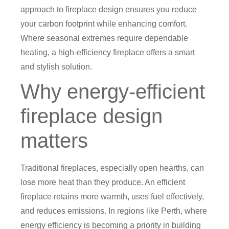
approach to fireplace design ensures you reduce
your carbon footprint while enhancing comfort.
Where seasonal extremes require dependable
heating, a high-efficiency fireplace offers a smart
and stylish solution.
Why energy-efficient
fireplace design
matters
Traditional fireplaces, especially open hearths, can
lose more heat than they produce. An efficient
fireplace retains more warmth, uses fuel effectively,
and reduces emissions. In regions like Perth, where
energy efficiency is becoming a priority in building