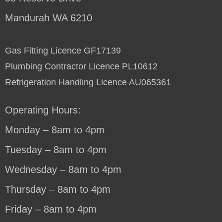
Mandurah WA 6210
Gas Fitting Licence GF17139
Plumbing Contractor Licence PL10612
Refrigeration Handling Licence AU065361
Operating Hours:
Monday – 8am to 4pm
Tuesday – 8am to 4pm
Wednesday – 8am to 4pm
Thursday – 8am to 4pm
Friday – 8am to 4pm