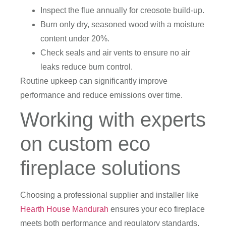
Inspect the flue annually for creosote build-up.
Burn only dry, seasoned wood with a moisture
content under 20%.
Check seals and air vents to ensure no air
leaks reduce burn control.
Routine upkeep can significantly improve
performance and reduce emissions over time.
Working with experts
on custom eco
fireplace solutions
Choosing a professional supplier and installer like
Hearth House Mandurah
ensures your eco fireplace
meets both performance and regulatory standards.