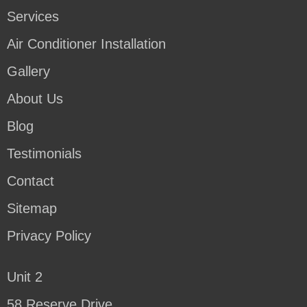
Services
Air Conditioner Installation
Gallery
About Us
Blog
Testimonials
Contact
Sitemap
Privacy Policy
Unit 2
58 Reserve Drive