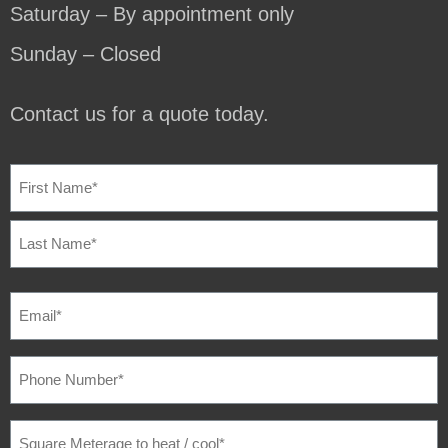
Saturday – By appointment only
Sunday – Closed
Contact us for a quote today.
NAME
(REQUIRED)
EMAIL
(REQUIRED)
PHONE
NUMBER
(REQUIRED)
SQUARE
METERAGE