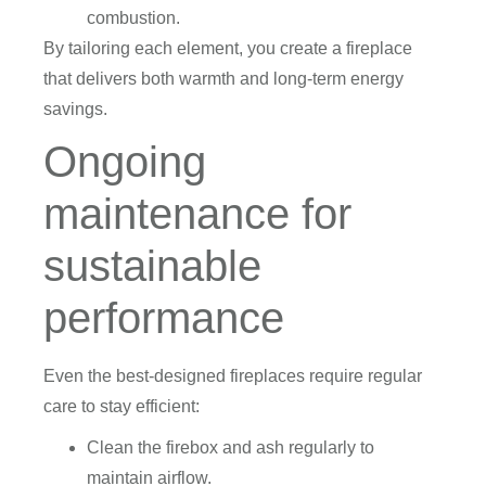
combustion.
By tailoring each element, you create a fireplace
that delivers both warmth and long-term energy
savings.
Ongoing
maintenance for
sustainable
performance
Even the best-designed fireplaces require regular
care to stay efficient:
Clean the firebox and ash regularly to
maintain airflow.