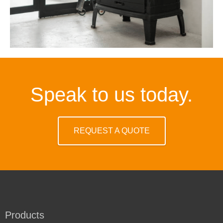
Speak to us today.
REQUEST A QUOTE
Products