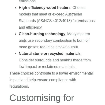
emissions.
High-efficiency wood heaters
: Choose
models that meet or exceed Australian
Standards (AS/NZS 4012/4013) for emissions
and efficiency.
Clean-burning technology
: Many modern
units use secondary combustion to burn off
more gases, reducing smoke output.
Natural stone or recycled materials
:
Consider surrounds and hearths made from
low-impact or reclaimed materials.
These choices contribute to a lower environmental
impact and help ensure compliance with
regulations.
Customising for