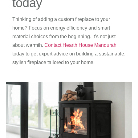
today
Thinking of adding a custom fireplace to your
home? Focus on energy efficiency and smart
material choices from the beginning. It’s not just
about warmth.
Contact Hearth House Mandurah
today to get expert advice on building a sustainable,
stylish fireplace tailored to your home.