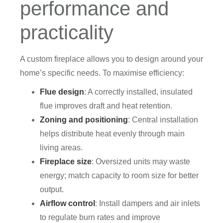
performance and
practicality
A custom fireplace allows you to design around your
home’s specific needs. To maximise efficiency:
Flue design
: A correctly installed, insulated
flue improves draft and heat retention.
Zoning and positioning
: Central installation
helps distribute heat evenly through main
living areas.
Fireplace size
: Oversized units may waste
energy; match capacity to room size for better
output.
Airflow control
: Install dampers and air inlets
to regulate burn rates and improve