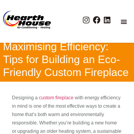
Maximising Efficiency:
Tips for Building an Eco-
Friendly Custom Fireplace
Designing a
custom fireplace
with energy efficiency
in mind is one of the most effective ways to create a
home that’s both warm and environmentally
responsible. Whether you’re building a new home
or upgrading an older heating system, a sustainable