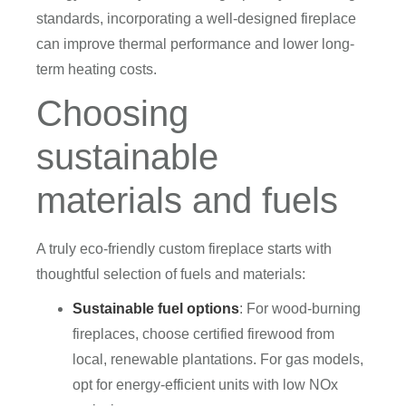
standards, incorporating a well-designed fireplace
can improve thermal performance and lower long-
term heating costs.
Choosing
sustainable
materials and fuels
A truly eco-friendly custom fireplace starts with
thoughtful selection of fuels and materials:
Sustainable fuel options
: For wood-burning
fireplaces, choose certified firewood from
local, renewable plantations. For gas models,
opt for energy-efficient units with low NOx