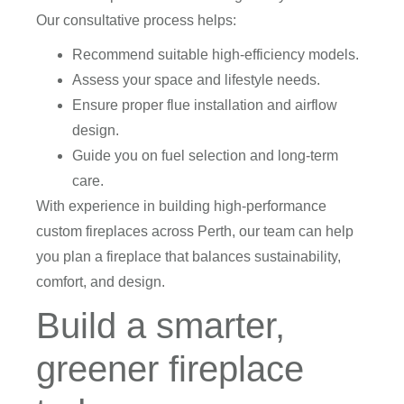
Our consultative process helps:
Recommend suitable high-efficiency models.
Assess your space and lifestyle needs.
Ensure proper flue installation and airflow
design.
Guide you on fuel selection and long-term
care.
With experience in building high-performance
custom fireplaces across Perth, our team can help
you plan a fireplace that balances sustainability,
comfort, and design.
Build a smarter,
greener fireplace