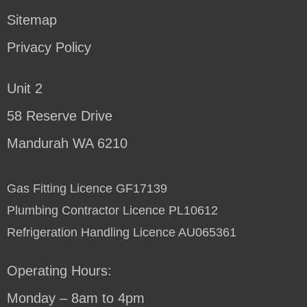
Sitemap
Privacy Policy
Unit 2
58 Reserve Drive
Mandurah WA 6210
Gas Fitting Licence GF17139
Plumbing Contractor Licence PL10612
Refrigeration Handling Licence AU065361
Operating Hours:
Monday – 8am to 4pm