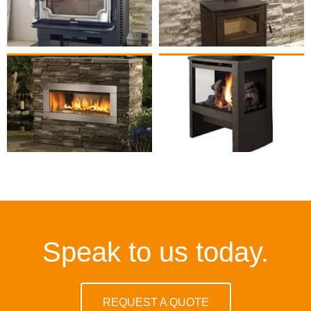
Speak to us today.
REQUEST A QUOTE