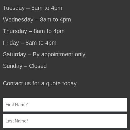
Tuesday – 8am to 4pm
Wednesday – 8am to 4pm
Thursday – 8am to 4pm
Friday – 8am to 4pm
Saturday – By appointment only
Sunday – Closed
Contact us for a quote today.
NAME
(REQUIRED)