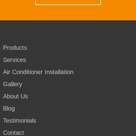
Products
Services
Air Conditioner Installation
Gallery
About Us
Blog
Testimonials
Contact