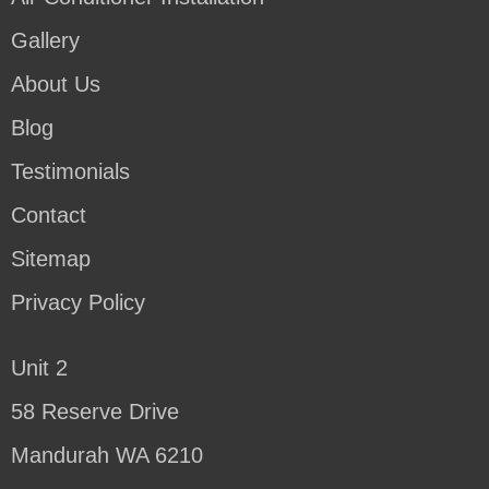
Gallery
About Us
Blog
Testimonials
Contact
Sitemap
Privacy Policy
Unit 2
58 Reserve Drive
Mandurah WA 6210