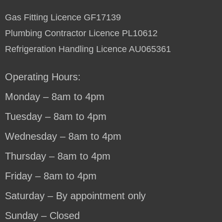
Gas Fitting Licence GF17139
Plumbing Contractor Licence PL10612
Refrigeration Handling Licence AU065361
Operating Hours:
Monday – 8am to 4pm
Tuesday – 8am to 4pm
Wednesday – 8am to 4pm
Thursday – 8am to 4pm
Friday – 8am to 4pm
Saturday – By appointment only
Sunday – Closed