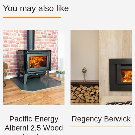
You may also like
Pacific Energy
Regency Berwick
Alberni 2.5 Wood