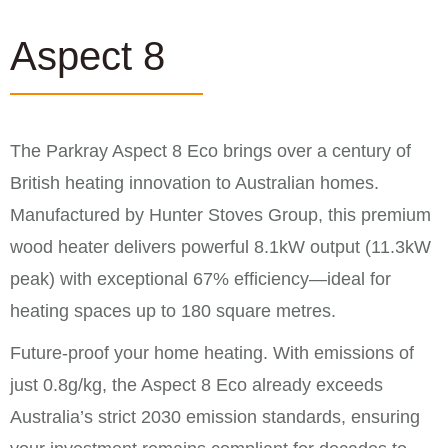
Aspect 8
The Parkray Aspect 8 Eco brings over a century of
British heating innovation to Australian homes.
Manufactured by Hunter Stoves Group, this premium
wood heater delivers powerful 8.1kW output (11.3kW
peak) with exceptional 67% efficiency—ideal for
heating spaces up to 180 square metres.
Future-proof your home heating. With emissions of
just 0.8g/kg, the Aspect 8 Eco already exceeds
Australia’s strict 2030 emission standards, ensuring