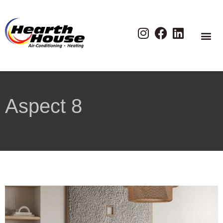
Aspect 8