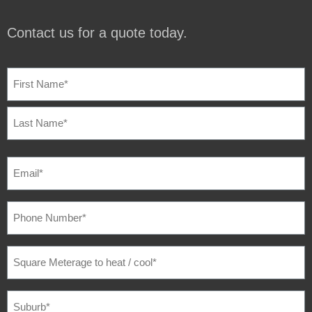
Contact us for a quote today.
NAME
(REQUIRED)
EMAIL
(REQUIRED)
PHONE
NUMBER
(REQUIRED)
SQUARE
METERAGE
TO
HEAT
/
SUBURB
(REQUIRED)
COOL
(REQUIRED)