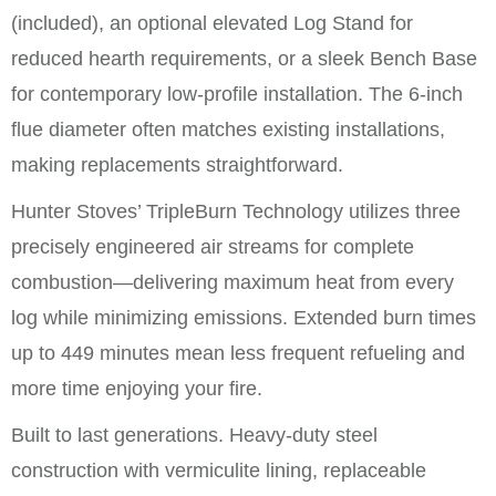
(included), an optional elevated Log Stand for
reduced hearth requirements, or a sleek Bench Base
for contemporary low-profile installation. The 6-inch
flue diameter often matches existing installations,
making replacements straightforward.
Hunter Stoves’ TripleBurn Technology utilizes three
precisely engineered air streams for complete
combustion—delivering maximum heat from every
log while minimizing emissions. Extended burn times
up to 449 minutes mean less frequent refueling and
more time enjoying your fire.
Built to last generations. Heavy-duty steel
construction with vermiculite lining, replaceable