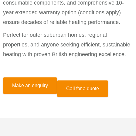
consumable components, and comprehensive 10-
year extended warranty option (conditions apply)
ensure decades of reliable heating performance.
Perfect for outer suburban homes, regional
properties, and anyone seeking efficient, sustainable
heating with proven British engineering excellence.
Make an enquiry
Call for a quote