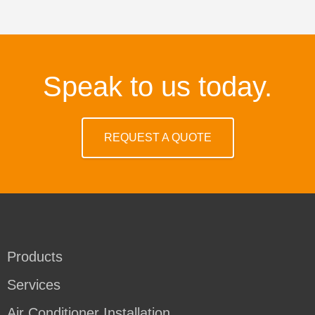
Speak to us today.
REQUEST A QUOTE
Products
Services
Air Conditioner Installation