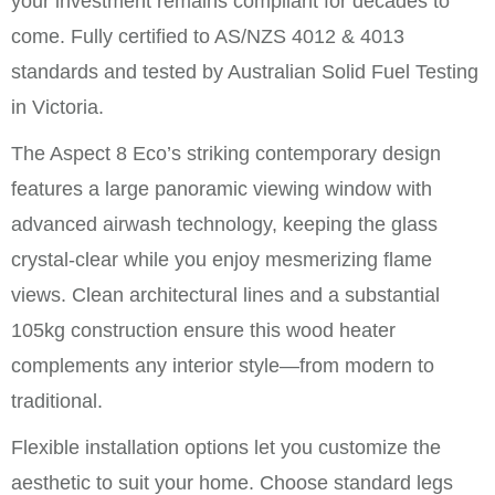
your investment remains compliant for decades to
come. Fully certified to AS/NZS 4012 & 4013
standards and tested by Australian Solid Fuel Testing
in Victoria.
The Aspect 8 Eco’s striking contemporary design
features a large panoramic viewing window with
advanced airwash technology, keeping the glass
crystal-clear while you enjoy mesmerizing flame
views. Clean architectural lines and a substantial
105kg construction ensure this wood heater
complements any interior style—from modern to
traditional.
Flexible installation options let you customize the
aesthetic to suit your home. Choose standard legs