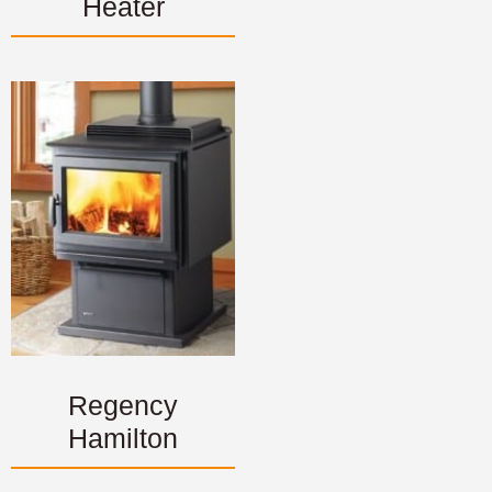
Heater
Regency
Hamilton