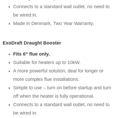
Connects to a standard wall outlet, no need to
be wired in.
Made in Denmark. Two Year Warranty.
ExoDraft Draught Booster
Fits 6” flue only.
Suitable for heaters up to 10kW.
A more powerful solution, deal for longer or
more complex flue installations.
Simple to use – turn on before startup and turn
off when the heater is fully operational.
Connects to a standard wall outlet, no need to
be wired in.