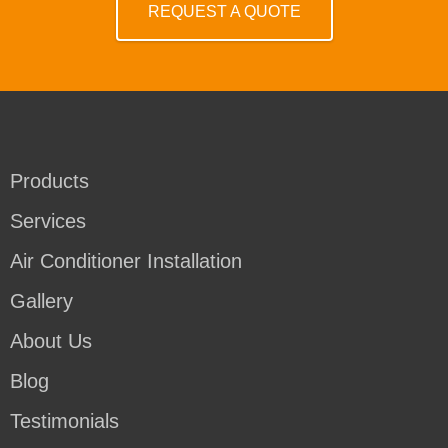
REQUEST A QUOTE
Products
Services
Air Conditioner Installation
Gallery
About Us
Blog
Testimonials