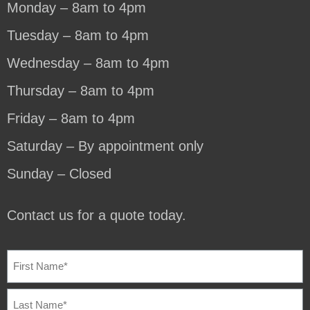
Monday – 8am to 4pm
Tuesday – 8am to 4pm
Wednesday – 8am to 4pm
Thursday – 8am to 4pm
Friday – 8am to 4pm
Saturday – By appointment only
Sunday – Closed
Contact us for a quote today.
NAME
(REQUIRED)