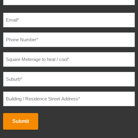
EMAIL
(REQUIRED)
PHONE
NUMBER
(REQUIRED)
SQUARE
METERAGE
TO
HEAT
/
SUBURB
(REQUIRED)
COOL
(REQUIRED)
BUILDING
/
RESIDENCE
STREET
ADDRESS
(REQUIRED)
Submit