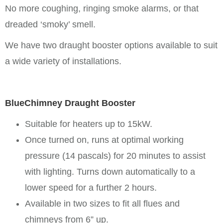
No more coughing, ringing smoke alarms, or that
dreaded ‘smoky’ smell.
We have two draught booster options available to suit
a wide variety of installations.
BlueChimney Draught Booster
Suitable for heaters up to 15kW.
Once turned on, runs at optimal working
pressure (14 pascals) for 20 minutes to assist
with lighting. Turns down automatically to a
lower speed for a further 2 hours.
Available in two sizes to fit all flues and
chimneys from 6” up.