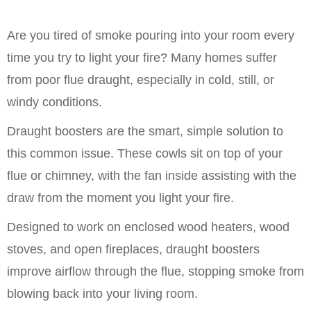
Are you tired of smoke pouring into your room every
time you try to light your fire? Many homes suffer
from poor flue draught, especially in cold, still, or
windy conditions.
Draught boosters are the smart, simple solution to
this common issue. These cowls sit on top of your
flue or chimney, with the fan inside assisting with the
draw from the moment you light your fire.
Designed to work on enclosed wood heaters, wood
stoves, and open fireplaces, draught boosters
improve airflow through the flue, stopping smoke from
blowing back into your living room.