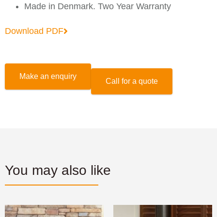
Made in Denmark. Two Year Warranty
Download PDF
Make an enquiry
Call for a quote
You may also like