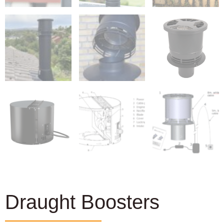
Draught Boosters