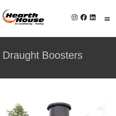
Draught Boosters