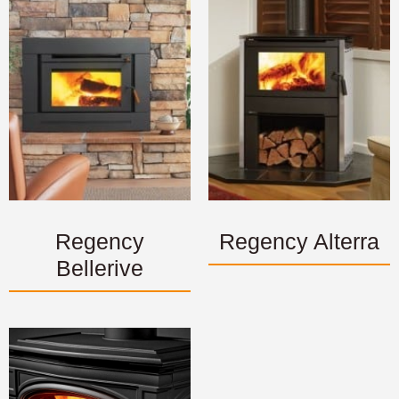
Regency
Regency Alterra
Bellerive