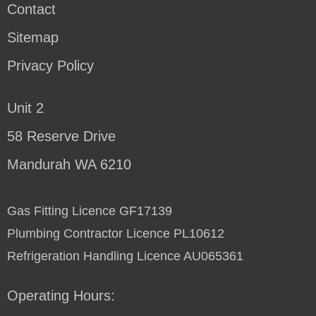
Contact
Sitemap
Privacy Policy
Unit 2
58 Reserve Drive
Mandurah WA 6210
Gas Fitting Licence GF17139
Plumbing Contractor Licence PL10612
Refrigeration Handling Licence AU065361
Operating Hours: