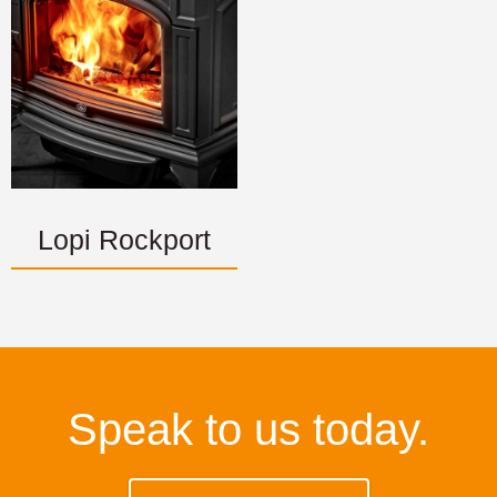
Lopi Rockport
Speak to us today.