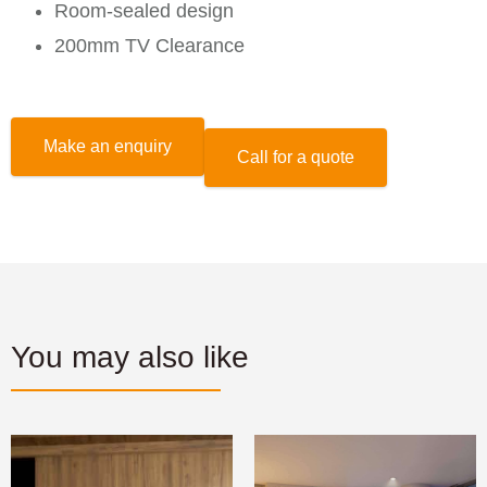
Room-sealed design
200mm TV Clearance
Make an enquiry
Call for a quote
You may also like