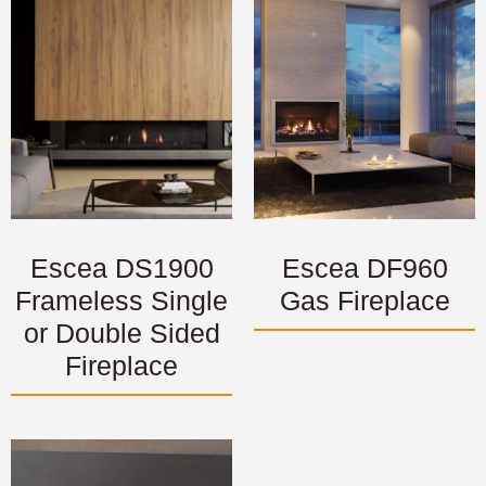
Escea DS1900
Escea DF960
Frameless Single
Gas Fireplace
or Double Sided
Fireplace