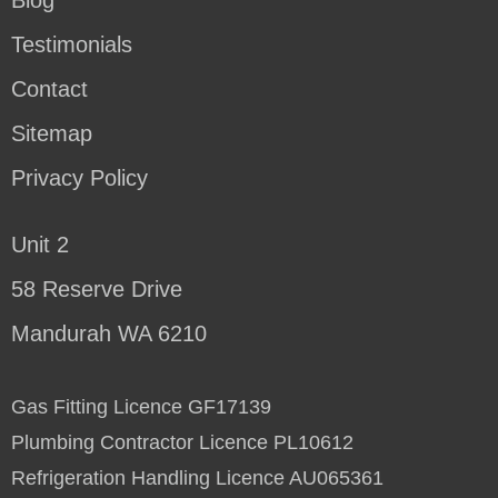
Testimonials
Contact
Sitemap
Privacy Policy
Unit 2
58 Reserve Drive
Mandurah WA 6210
Gas Fitting Licence GF17139
Plumbing Contractor Licence PL10612
Refrigeration Handling Licence AU065361