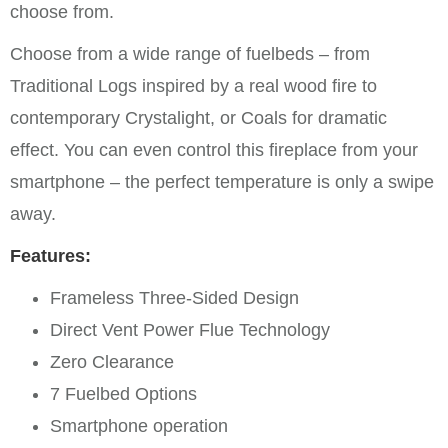
choose from.
Choose from a wide range of fuelbeds – from
Traditional Logs inspired by a real wood fire to
contemporary Crystalight, or Coals for dramatic
effect. You can even control this fireplace from your
smartphone – the perfect temperature is only a swipe
away.
Features:
Frameless Three-Sided Design
Direct Vent Power Flue Technology
Zero Clearance
7 Fuelbed Options
Smartphone operation