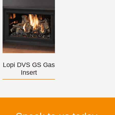
Lopi DVS GS Gas
Insert