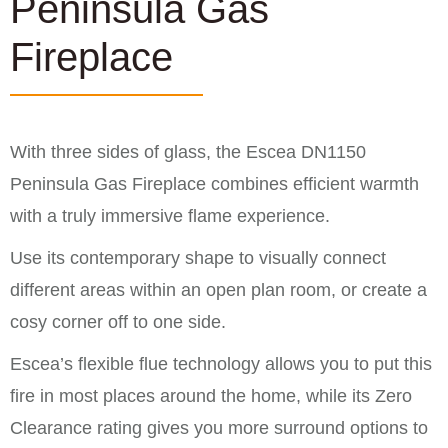
Peninsula Gas
Fireplace
With three sides of glass, the Escea DN1150
Peninsula Gas Fireplace combines efficient warmth
with a truly immersive flame experience.
Use its contemporary shape to visually connect
different areas within an open plan room, or create a
cosy corner off to one side.
Escea’s flexible flue technology allows you to put this
fire in most places around the home, while its Zero
Clearance rating gives you more surround options to