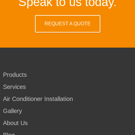
Speak to us today.
REQUEST A QUOTE
Products
Services
Air Conditioner Installation
Gallery
About Us
Blog