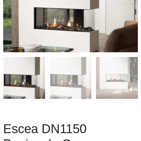
Escea DN1150