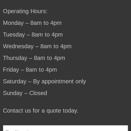
Operating Hours:
Monday – 8am to 4pm
Tuesday – 8am to 4pm
Wednesday – 8am to 4pm
Thursday – 8am to 4pm
Friday – 8am to 4pm
Saturday – By appointment only
Sunday – Closed
Contact us for a quote today.
NAME
(REQUIRED)