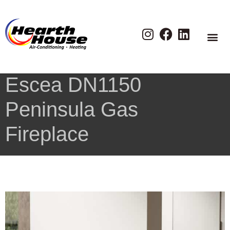
Escea DN1150
Peninsula Gas
Fireplace