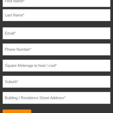
EMAIL
(REQUIRED)
PHONE
NUMBER
(REQUIRED)
SQUARE
METERAGE
TO
HEAT
/
SUBURB
(REQUIRED)
COOL
(REQUIRED)
BUILDING
/
RESIDENCE
STREET
ADDRESS
(REQUIRED)