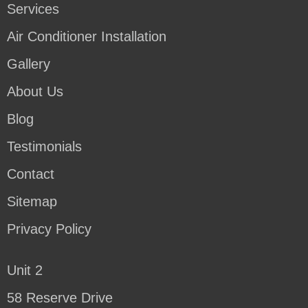
Services
Air Conditioner Installation
Gallery
About Us
Blog
Testimonials
Contact
Sitemap
Privacy Policy
Unit 2
58 Reserve Drive