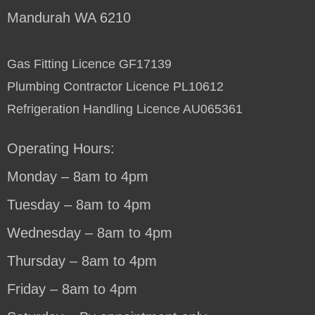
Mandurah WA 6210
Gas Fitting Licence GF17139
Plumbing Contractor Licence PL10612
Refrigeration Handling Licence AU065361
Operating Hours:
Monday – 8am to 4pm
Tuesday – 8am to 4pm
Wednesday – 8am to 4pm
Thursday – 8am to 4pm
Friday – 8am to 4pm