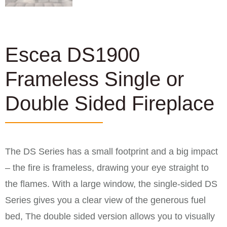
Escea DS1900
Frameless Single or
Double Sided Fireplace
The DS Series has a small footprint and a big impact
– the fire is frameless, drawing your eye straight to
the flames. With a large window, the single-sided DS
Series gives you a clear view of the generous fuel
bed, The double sided version allows you to visually