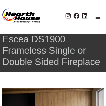
Escea DS1900
Frameless Single or
Double Sided Fireplace