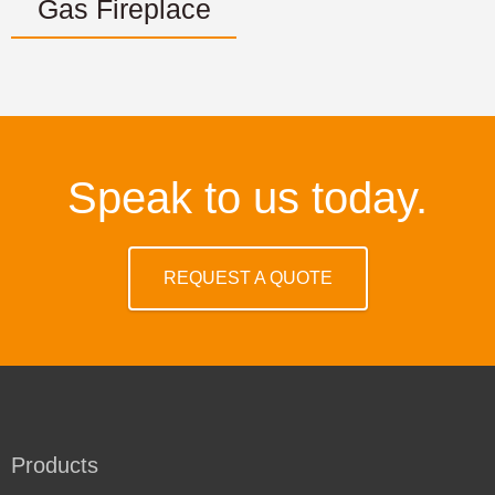
Gas Fireplace
Speak to us today.
REQUEST A QUOTE
Products