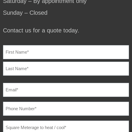
Saturday – By appointment only
Sunday – Closed
Contact us for a quote today.
NAME
(REQUIRED)
EMAIL
(REQUIRED)
PHONE
NUMBER
(REQUIRED)
SQUARE
METERAGE
TO