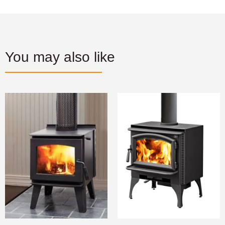
You may also like