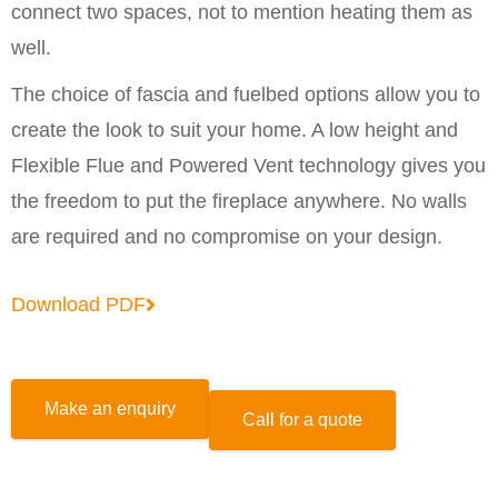
connect two spaces, not to mention heating them as
well.
The choice of fascia and fuelbed options allow you to
create the look to suit your home. A low height and
Flexible Flue and Powered Vent technology gives you
the freedom to put the fireplace anywhere. No walls
are required and no compromise on your design.
Download PDF
Make an enquiry
Call for a quote