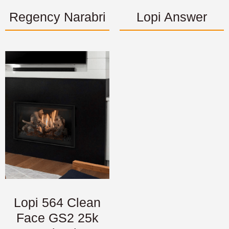
Regency Narabri
Lopi Answer
Lopi 564 Clean
Face GS2 25k