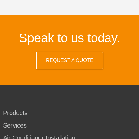
Speak to us today.
REQUEST A QUOTE
Products
Services
Air Conditioner Installation