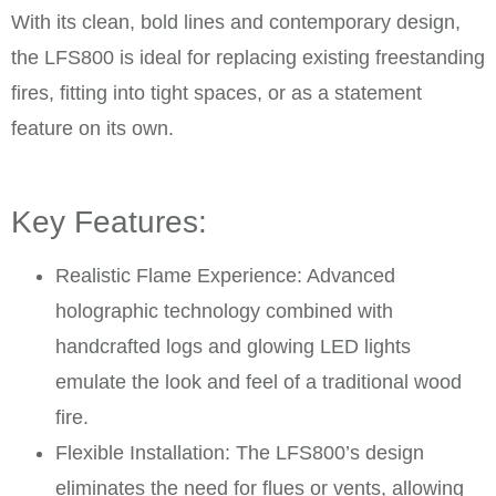
With its clean, bold lines and contemporary design,
the LFS800 is ideal for replacing existing freestanding
fires, fitting into tight spaces, or as a statement
feature on its own.
Key Features:
Realistic Flame Experience: Advanced
holographic technology combined with
handcrafted logs and glowing LED lights
emulate the look and feel of a traditional wood
fire. ​
Flexible Installation: The LFS800’s design
eliminates the need for flues or vents, allowing