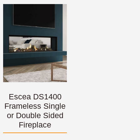
Escea DS1400
Frameless Single
or Double Sided
Fireplace