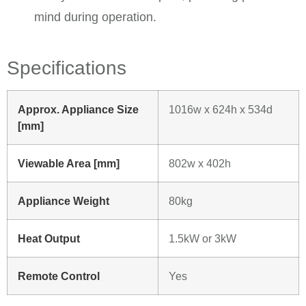
mind during operation. ​
Specifications
Approx. Appliance Size
1016w x 624h x 534d
[mm]
Viewable Area [mm]
802w x 402h
Appliance Weight
80kg
Heat Output
1.5kW or 3kW
Remote Control
Yes