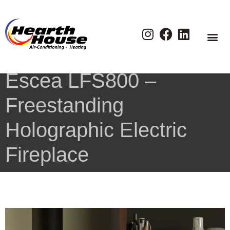
Escea LFS800 –
Freestanding
Holographic Electric
Fireplace