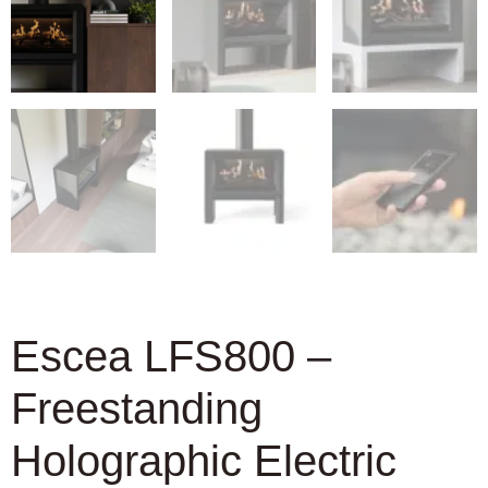
Escea LFS800 –
Freestanding
Holographic Electric