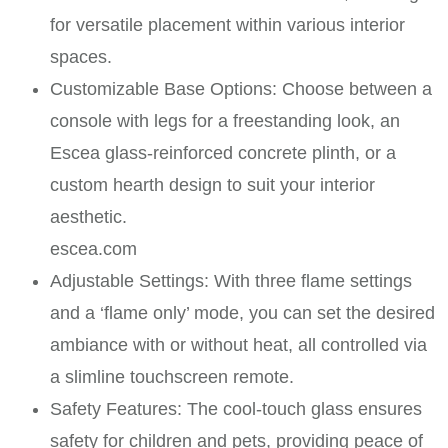
for versatile placement within various interior
spaces. ​
Customizable Base Options: Choose between a
console with legs for a freestanding look, an
Escea glass-reinforced concrete plinth, or a
custom hearth design to suit your interior
aesthetic. ​
escea.com
Adjustable Settings: With three flame settings
and a ‘flame only’ mode, you can set the desired
ambiance with or without heat, all controlled via
a slimline touchscreen remote. ​
Safety Features: The cool-touch glass ensures
safety for children and pets, providing peace of