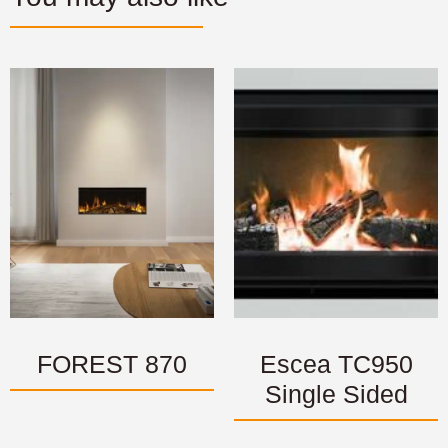
FOREST 870
Escea TC950
Single Sided