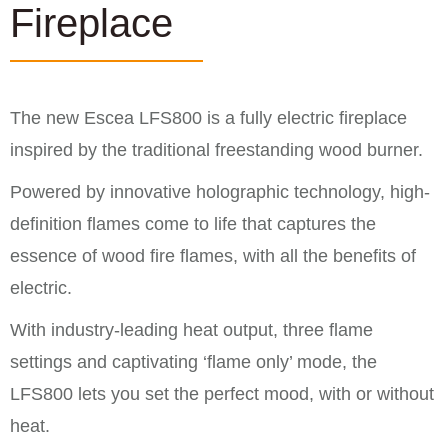
Fireplace
The new Escea LFS800 is a fully electric fireplace
inspired by the traditional freestanding wood burner.
Powered by innovative holographic technology, high-
definition flames come to life that captures the
essence of wood fire flames, with all the benefits of
electric.
With industry-leading heat output, three flame
settings and captivating ‘flame only’ mode, the
LFS800 lets you set the perfect mood, with or without
heat.