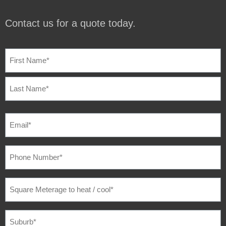
Contact us for a quote today.
NAME
(REQUIRED)
EMAIL
(REQUIRED)
PHONE
NUMBER
(REQUIRED)
SQUARE
METERAGE
TO
HEAT
/
SUBURB
(REQUIRED)
COOL
(REQUIRED)