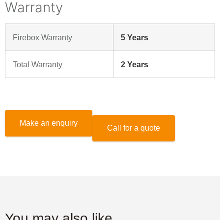
Warranty
Firebox Warranty
5 Years
Total Warranty
2 Years
Make an enquiry
Call for a quote
You may also like