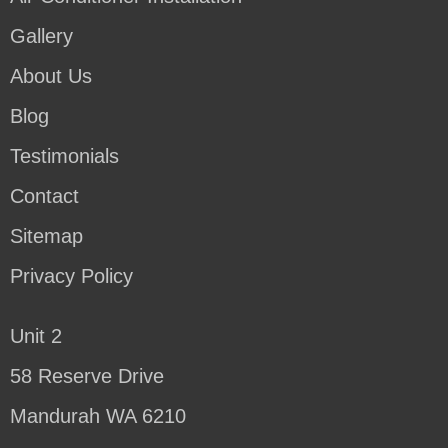
Gallery
About Us
Blog
Testimonials
Contact
Sitemap
Privacy Policy
Unit 2
58 Reserve Drive
Mandurah WA 6210