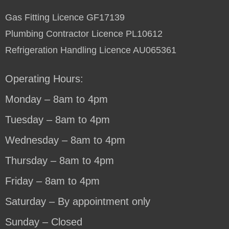
Gas Fitting Licence GF17139
Plumbing Contractor Licence PL10612
Refrigeration Handling Licence AU065361
Operating Hours:
Monday – 8am to 4pm
Tuesday – 8am to 4pm
Wednesday – 8am to 4pm
Thursday – 8am to 4pm
Friday – 8am to 4pm
Saturday – By appointment only
Sunday – Closed