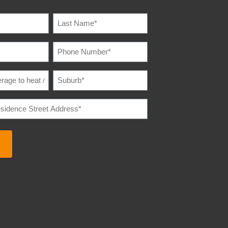
IRED)
PHONE
IRED)
NUMBER
(REQUIRED)
SUBURB
(REQUIRED)
E
IRED)
E
REQUIRED)