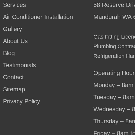
Services
58 Reserve Dri
Air Conditioner Installation
Mandurah WA 
Gallery
Gas Fitting Lic
About Us
Plumbing Contra
Blog
Refrigeration Ha
Testimonials
Operating Hour
Contact
Monday – 8am 
Sitemap
Tuesday – 8am
Privacy Policy
Wednesday – 
Thursday – 8a
Friday – 8am t