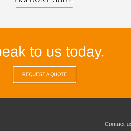
eak to us today.
REQUEST A QUOTE
Contact us