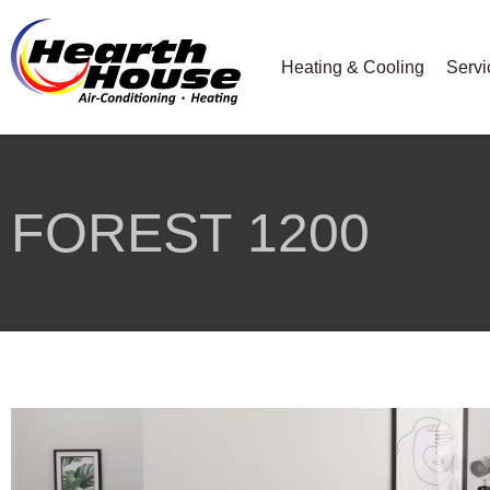
Heating & Cooling
Servi
FOREST 1200