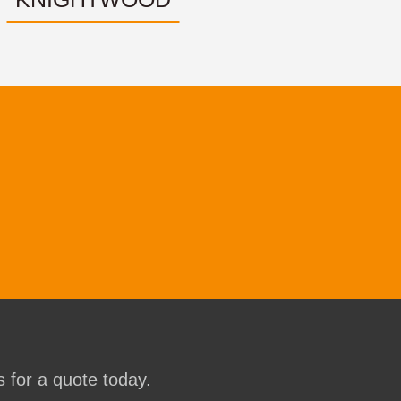
 for a quote today.