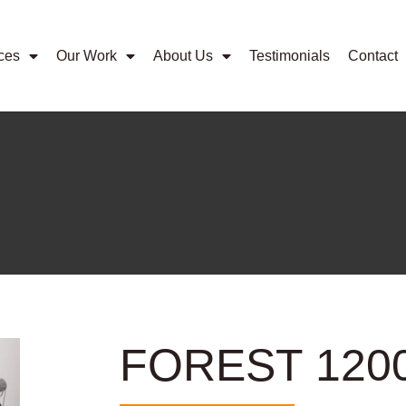
ces
Our Work
About Us
Testimonials
Contact
FOREST 120