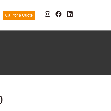
Call for a Quote
0