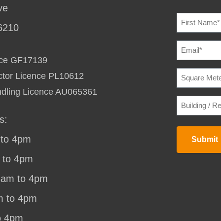
ve
NAME
(REQU
6210
EMAIL
(REQU
ence GF17139
SQUARE
ctor Licence PL10612
METERAG
TO
ndling Licence AU065361
HEAT
BUILDING
/
/
COOL
(REQU
RESIDENC
s:
STREET
ADDRESS
(
to 4pm
Submit
 to 4pm
8am to 4pm
m to 4pm
o 4pm