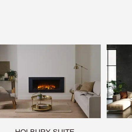
HOLBURY SUITE