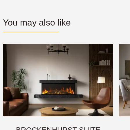
You may also like
BROCKENHURST SUITE