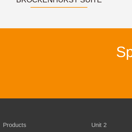
Sp
Products
Unit 2