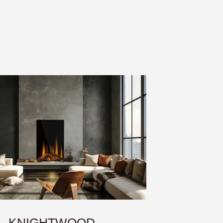
KNIGHTWOOD