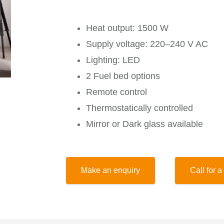
Heat output: 1500 W
Supply voltage: 220–240 V AC
Lighting: LED
2 Fuel bed options
Remote control
Thermostatically controlled
Mirror or Dark glass available
Make an enquiry
Call for a