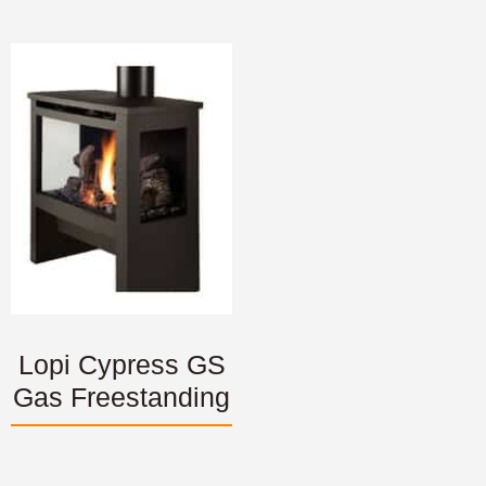
Lopi Cypress GS
Gas Freestanding