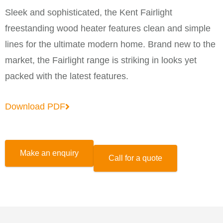
Sleek and sophisticated, the Kent Fairlight
freestanding wood heater features clean and simple
lines for the ultimate modern home. Brand new to the
market, the Fairlight range is striking in looks yet
packed with the latest features.
Download PDF
Make an enquiry
Call for a quote