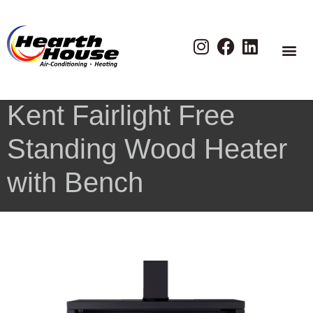
Kent Fairlight Free
Standing Wood Heater
with Bench