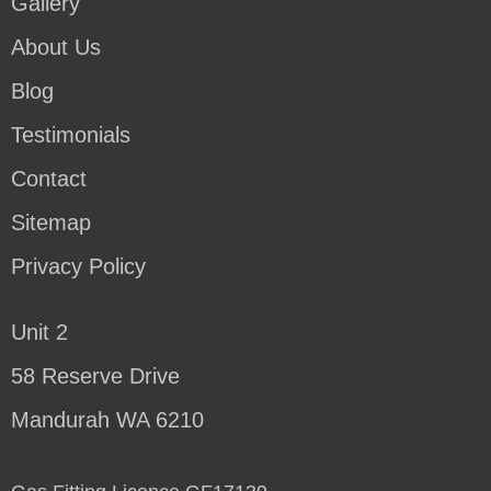
Gallery
About Us
Blog
Testimonials
Contact
Sitemap
Privacy Policy
Unit 2
58 Reserve Drive
Mandurah WA 6210