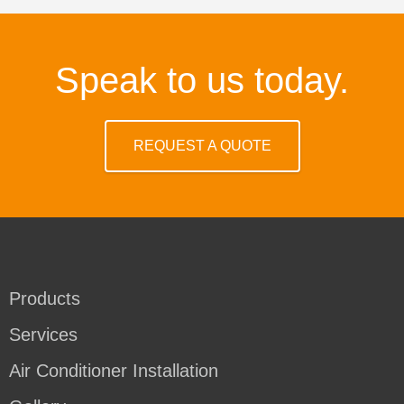
Speak to us today.
REQUEST A QUOTE
Products
Services
Air Conditioner Installation