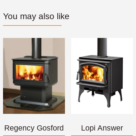
You may also like
Regency Gosford
Lopi Answer