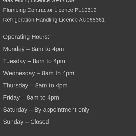
Gas Fitting Licence GF17139
Plumbing Contractor Licence PL10612
Refrigeration Handling Licence AU065361
Operating Hours:
Monday – 8am to 4pm
Tuesday – 8am to 4pm
Wednesday – 8am to 4pm
Thursday – 8am to 4pm
Friday – 8am to 4pm
Saturday – By appointment only
Sunday – Closed