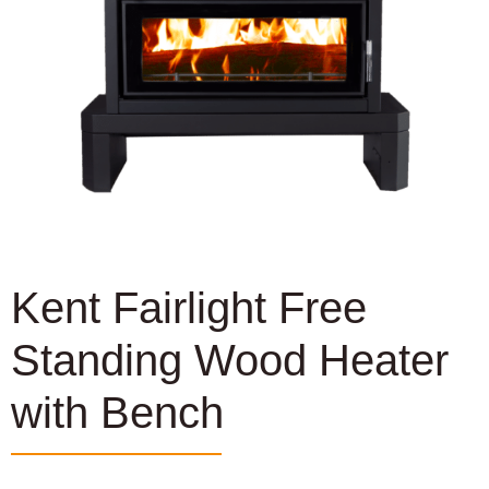
Kent Fairlight Free
Standing Wood Heater
with Bench