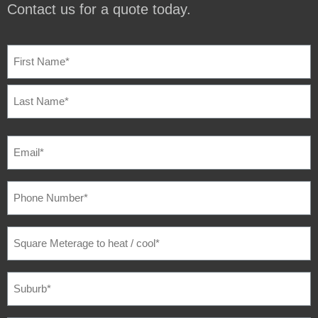
Contact us for a quote today.
NAME
(REQUIRED)
EMAIL
(REQUIRED)
PHONE
NUMBER
(REQUIRED)
SQUARE
METERAGE
TO
HEAT
/
SUBURB
(REQUIRED)
COOL
(REQUIRED)