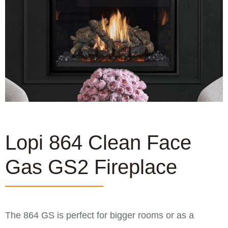
Lopi 864 Clean Face
Gas GS2 Fireplace
The 864 GS is perfect for bigger rooms or as a