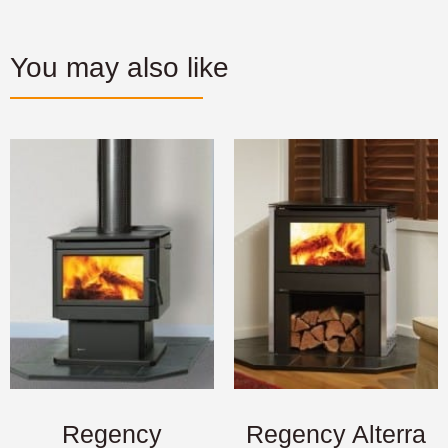
You may also like
Regency
Regency Alterra