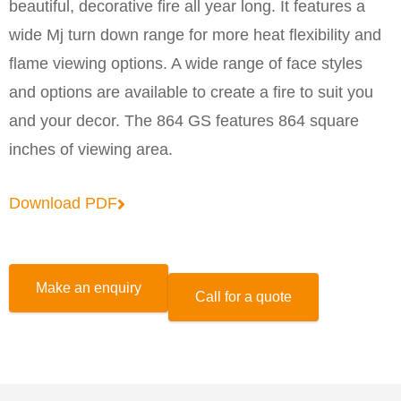
beautiful, decorative fire all year long. It features a
wide Mj turn down range for more heat flexibility and
flame viewing options. A wide range of face styles
and options are available to create a fire to suit you
and your decor. The 864 GS features 864 square
inches of viewing area.
Download PDF
Make an enquiry
Call for a quote