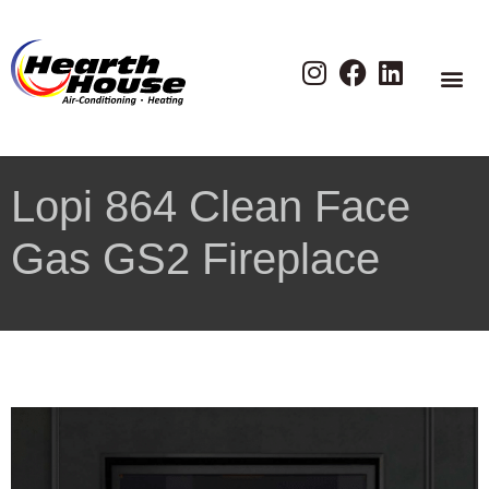
Lopi 864 Clean Face
Gas GS2 Fireplace