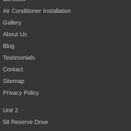
Air Conditioner Installation
Gallery
About Us
Blog
Testimonials
Contact
Sitemap
Privacy Policy
Unit 2
58 Reserve Drive