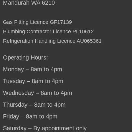
Mandurah WA 6210
Gas Fitting Licence GF17139
Plumbing Contractor Licence PL10612
Refrigeration Handling Licence AU065361
Operating Hours:
Monday – 8am to 4pm
Tuesday – 8am to 4pm
Wednesday – 8am to 4pm
Thursday – 8am to 4pm
Friday – 8am to 4pm
Saturday – By appointment only