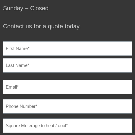
Sunday – Closed
Contact us for a quote today.
NAME
(REQUIRED)
EMAIL
(REQUIRED)
PHONE
NUMBER
(REQUIRED)
SQUARE
METERAGE
TO
HEAT