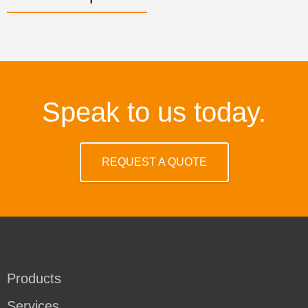
Speak to us today.
REQUEST A QUOTE
Products
Services