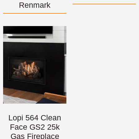
Renmark
Lopi 564 Clean
Face GS2 25k
Gas Fireplace