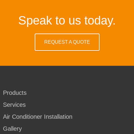
Speak to us today.
REQUEST A QUOTE
Products
Services
Air Conditioner Installation
Gallery