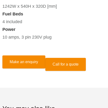
1242W x 540H x 320D [mm]
Fuel Beds
4 included
Power
10 amps, 3 pin 230V plug
Make an enquiry
Call for a quote