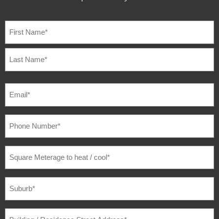
NAME
(REQUIRED)
EMAIL
(REQUIRED)
PHONE
NUMBER
(REQUIRED)
SQUARE
METERAGE
TO
HEAT
/
SUBURB
(REQUIRED)
COOL
(REQUIRED)
BUILDING