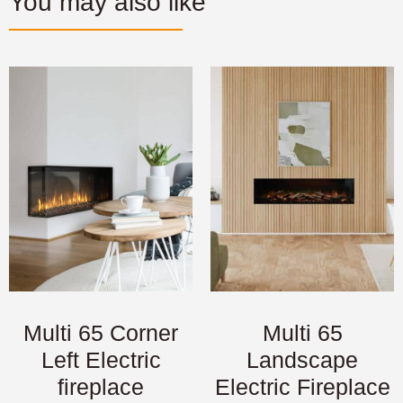
You may also like
Multi 65 Corner
Multi 65
Left Electric
Landscape
fireplace
Electric Fireplace