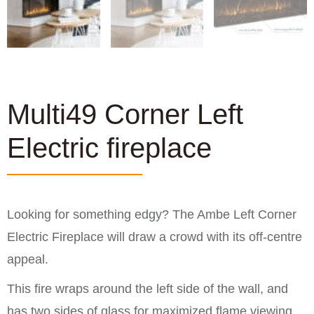
Multi49 Corner Left
Electric fireplace
Looking for something edgy? The Ambe Left Corner
Electric Fireplace will draw a crowd with its off-centre
appeal.
This fire wraps around the left side of the wall, and
has two sides of glass for maximized flame viewing.