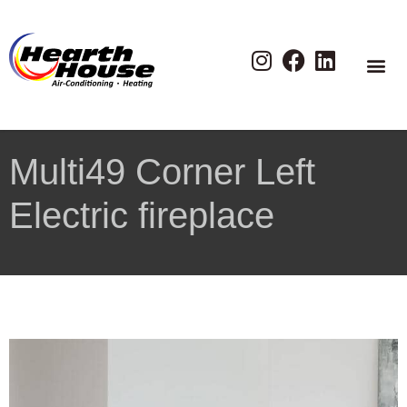
Multi49 Corner Left
Electric fireplace