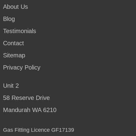
About Us
Blog
Testimonials
Contact
Sitemap
Privacy Policy
Unit 2
58 Reserve Drive
Mandurah WA 6210
Gas Fitting Licence GF17139