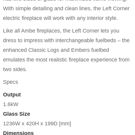
With simple detailing and clean lines, the Left Corner
electric fireplace will work with any interior style.
Like all Ambe fireplaces, the Left Corner lets you
dress to impress with interchangeable fuelbeds – the
enhanced Classic Logs and Embers fuelbed
emulates the most realistic fireplace experience from
two sides.
Specs
Output
1.6kW
Glass Size
1236W x 420H x 199D [mm]
Dimensions