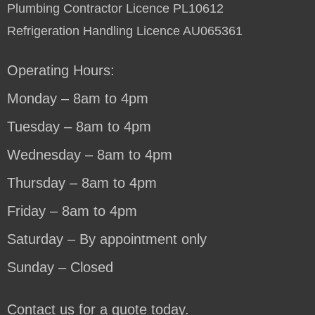
Plumbing Contractor Licence PL10612
Refrigeration Handling Licence AU065361
Operating Hours:
Monday – 8am to 4pm
Tuesday – 8am to 4pm
Wednesday – 8am to 4pm
Thursday – 8am to 4pm
Friday – 8am to 4pm
Saturday – By appointment only
Sunday – Closed
Contact us for a quote today.