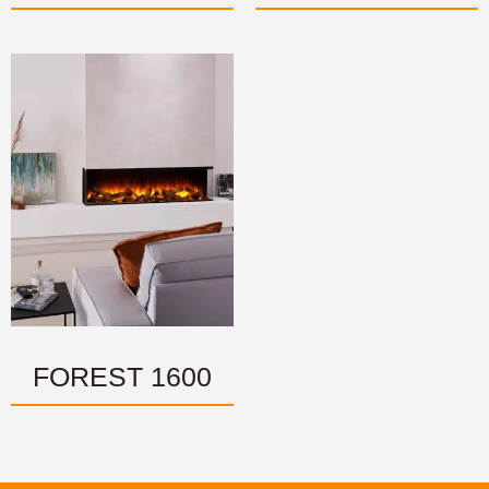
FOREST 1600