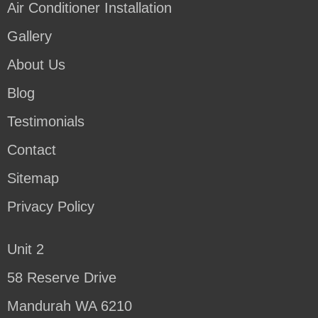
Air Conditioner Installation
Gallery
About Us
Blog
Testimonials
Contact
Sitemap
Privacy Policy
Unit 2
58 Reserve Drive
Mandurah WA 6210