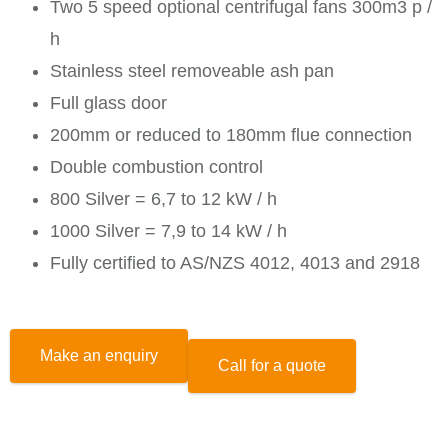
Two 5 speed optional centrifugal fans 300m3 p /
h
Stainless steel removeable ash pan
Full glass door
200mm or reduced to 180mm flue connection
Double combustion control
800 Silver = 6,7 to 12 kW / h
1000 Silver = 7,9 to 14 kW / h
Fully certified to AS/NZS 4012, 4013 and 2918
Make an enquiry
Call for a quote