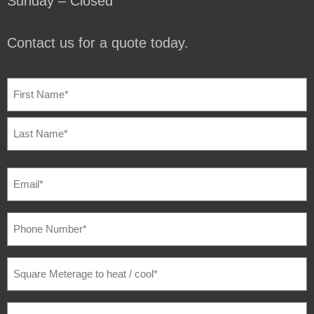
Sunday – Closed
Contact us for a quote today.
NAME
(REQUIRED)
EMAIL
(REQUIRED)
PHONE
NUMBER
(REQUIRED)
SQUARE
METERAGE
TO
HEAT
/
SUBURB
(REQUIRED)