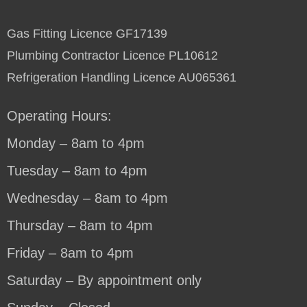
Gas Fitting Licence GF17139
Plumbing Contractor Licence PL10612
Refrigeration Handling Licence AU065361
Operating Hours:
Monday – 8am to 4pm
Tuesday – 8am to 4pm
Wednesday – 8am to 4pm
Thursday – 8am to 4pm
Friday – 8am to 4pm
Saturday – By appointment only