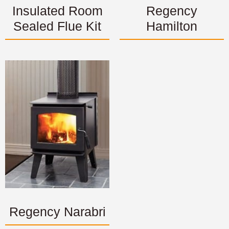
Insulated Room
Regency
Sealed Flue Kit
Hamilton
Regency Narabri