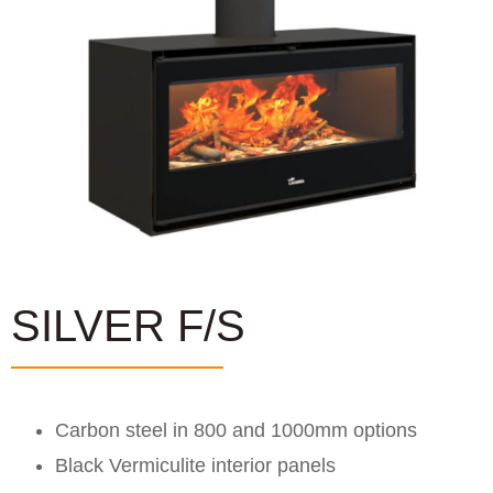
SILVER F/S
Carbon steel in 800 and 1000mm options
Black Vermiculite interior panels