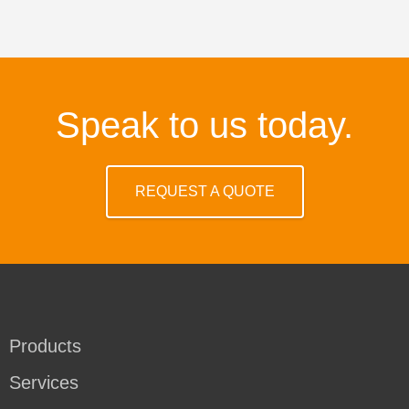
Speak to us today.
REQUEST A QUOTE
Products
Services