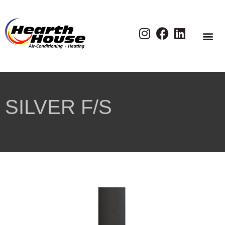
SILVER F/S