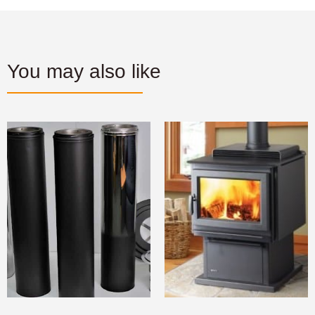
You may also like