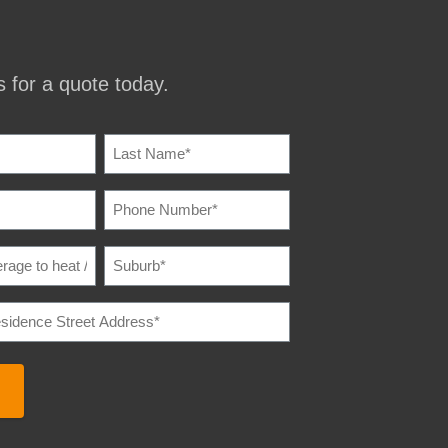
 for a quote today.
IRED)
PHONE
IRED)
NUMBER
(REQUIRED)
SUBURB
(REQUIRED)
E
IRED)
E
REQUIRED)