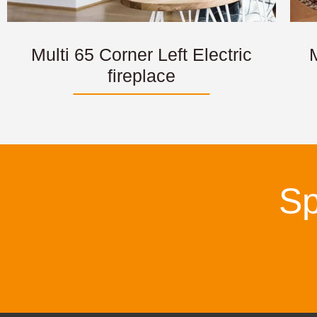
Multi 65 Corner Left Electric
M
fireplace
Sp