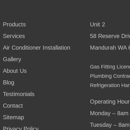
Products
Unit 2
Services
58 Reserve Dri
Air Conditioner Installation
Mandurah WA 
Gallery
Gas Fitting Lic
About Us
Plumbing Contra
Blog
Refrigeration Ha
Testimonials
Operating Hour
Contact
Monday – 8am 
Sitemap
Tuesday – 8am
Privacy Policy