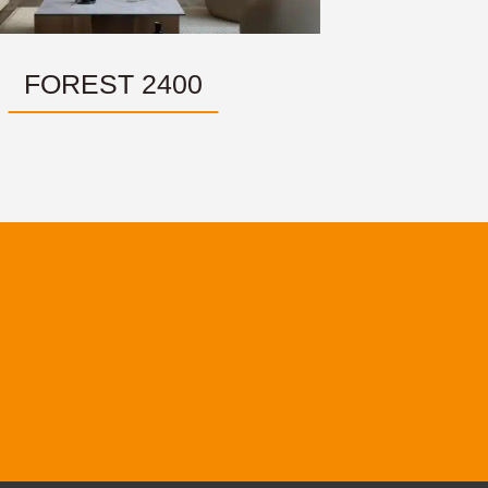
FOREST 2400