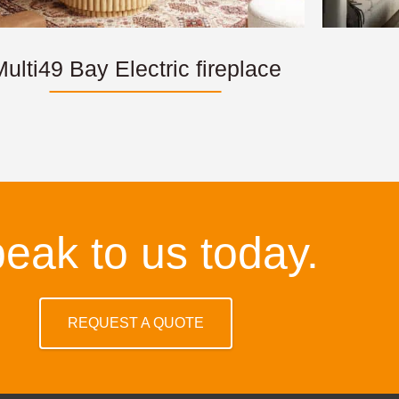
ulti49 Bay Electric fireplace
eak to us today.
REQUEST A QUOTE