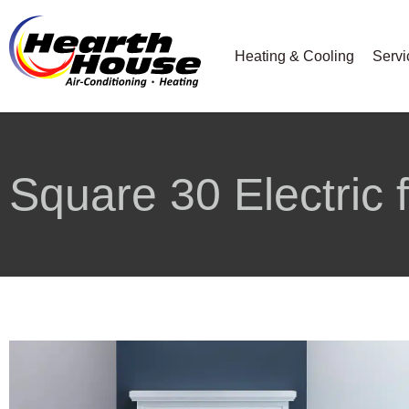
Heating & Cooling
Servi
Square 30 Electric 