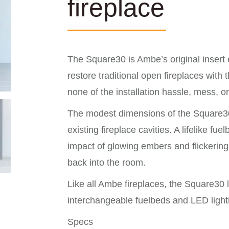
fireplace
The Square30 is Ambe’s original insert e
restore traditional open fireplaces with 
none of the installation hassle, mess, 
The modest dimensions of the Square30 m
existing fireplace cavities. A lifelike f
impact of glowing embers and flickerin
back into the room.
Like all Ambe fireplaces, the Square30 
interchangeable fuelbeds and LED lighti
Specs