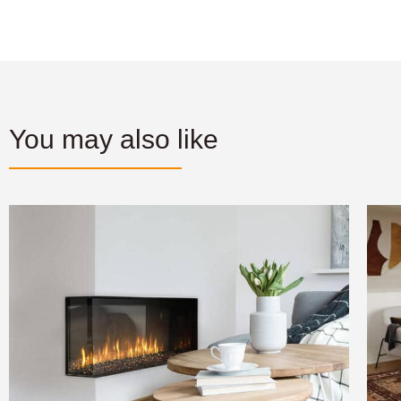
You may also like