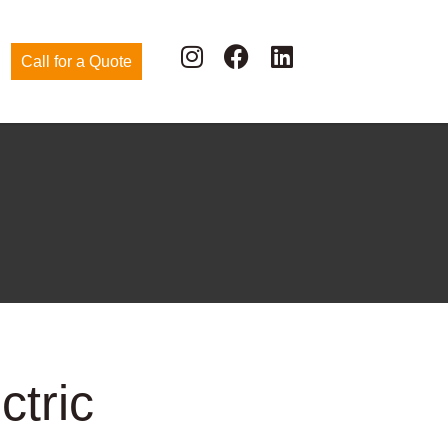
Call for a Quote
ctric