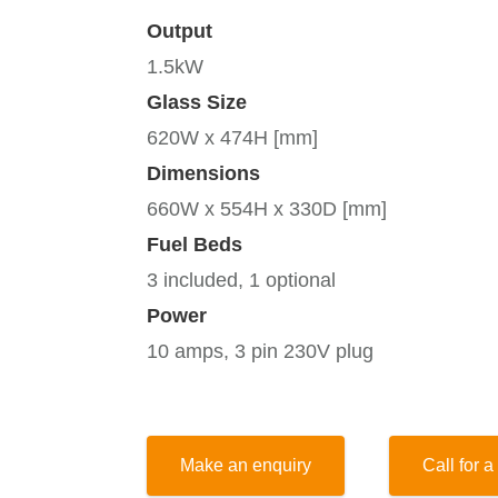
Output
1.5kW
Glass Size
620W x 474H [mm]
Dimensions
660W x 554H x 330D [mm]
Fuel Beds
3 included, 1 optional
Power
10 amps, 3 pin 230V plug
Make an enquiry
Call for a