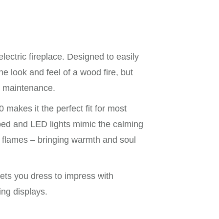
lectric fireplace. Designed to easily
the look and feel of a wood fire, but
or maintenance.
akes it the perfect fit for most
uelbed and LED lights mimic the calming
g flames – bringing warmth and soul
lets you dress to impress with
ng displays.