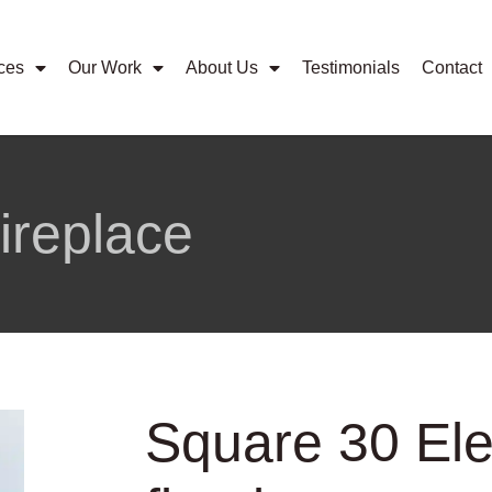
ces
Our Work
About Us
Testimonials
Contact
fireplace
Square 30 Ele