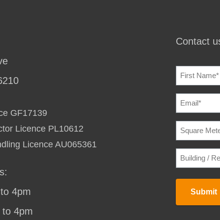
Contact us
ve
NAME
(REQU
6210
EMAIL
(REQU
ence GF17139
SQUARE
ctor Licence PL10612
METERAG
TO
ndling Licence AU065361
HEAT
BUILDING
/
/
COOL
(REQU
RESIDENC
s:
STREET
ADDRESS
(
to 4pm
Submit
 to 4pm