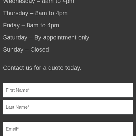
Wednesday – 8am to 4pm
Thursday – 8am to 4pm
Friday – 8am to 4pm
Saturday – By appointment only
Sunday – Closed
Contact us for a quote today.
NAME
(REQUIRED)
EMAIL
(REQUIRED)