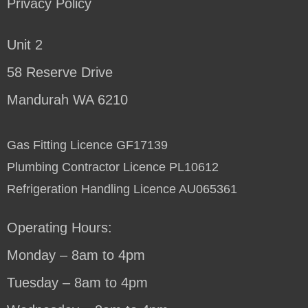
Privacy Policy
Unit 2
58 Reserve Drive
Mandurah WA 6210
Gas Fitting Licence GF17139
Plumbing Contractor Licence PL10612
Refrigeration Handling Licence AU065361
Operating Hours:
Monday – 8am to 4pm
Tuesday – 8am to 4pm