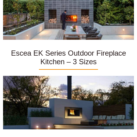
Escea EK Series Outdoor Fireplace
Kitchen – 3 Sizes