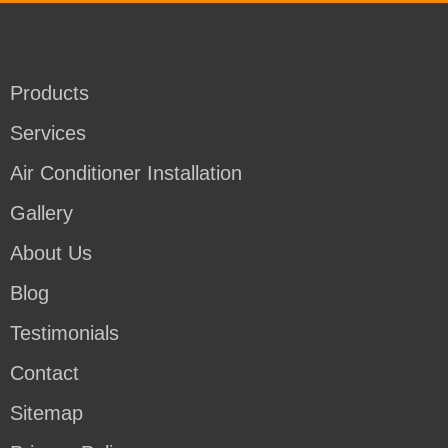
Products
Services
Air Conditioner Installation
Gallery
About Us
Blog
Testimonials
Contact
Sitemap