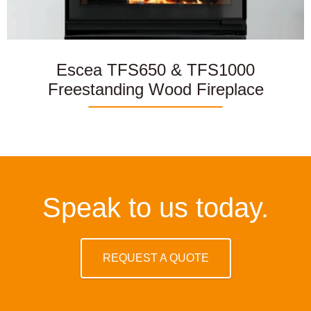
Escea TFS650 & TFS1000
Freestanding Wood Fireplace
Speak to us today.
REQUEST A QUOTE