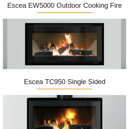
Escea EW5000 Outdoor Cooking Fire
Escea TC950 Single Sided