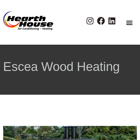
Escea Wood Heating