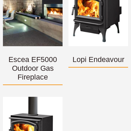
Escea EF5000
Lopi Endeavour
Outdoor Gas
Fireplace