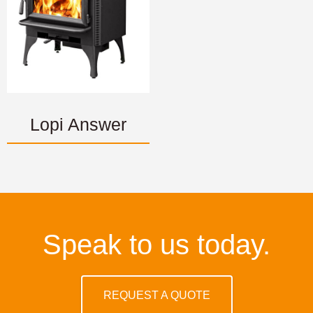
Lopi Answer
Speak to us today.
REQUEST A QUOTE