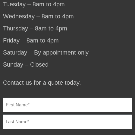
Tuesday – 8am to 4pm
Wednesday – 8am to 4pm
Thursday – 8am to 4pm
Friday – 8am to 4pm
Saturday – By appointment only
Sunday – Closed
Contact us for a quote today.
NAME
(REQUIRED)