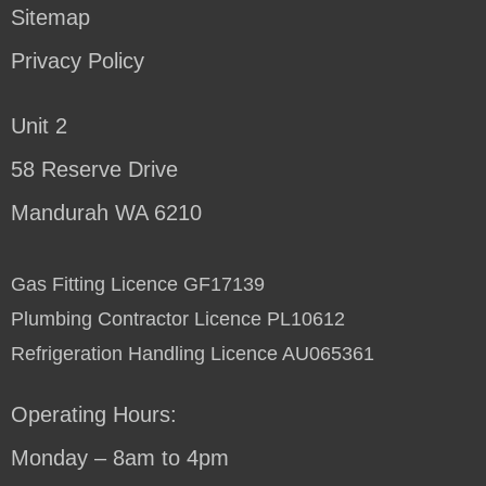
Sitemap
Privacy Policy
Unit 2
58 Reserve Drive
Mandurah WA 6210
Gas Fitting Licence GF17139
Plumbing Contractor Licence PL10612
Refrigeration Handling Licence AU065361
Operating Hours:
Monday – 8am to 4pm