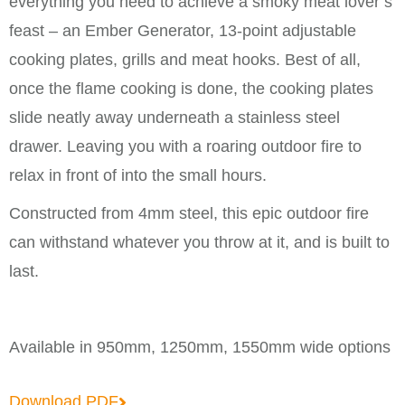
everything you need to achieve a smoky meat lover’s
feast – an Ember Generator, 13-point adjustable
cooking plates, grills and meat hooks. Best of all,
once the flame cooking is done, the cooking plates
slide neatly away underneath a stainless steel
drawer. Leaving you with a roaring outdoor fire to
relax in front of into the small hours.
Constructed from 4mm steel, this epic outdoor fire
can withstand whatever you throw at it, and is built to
last.
Available in 950mm, 1250mm, 1550mm wide options
Download PDF