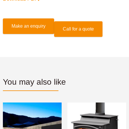
Make an enquiry
Call for a quote
You may also like