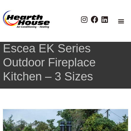
Escea EK Series
Outdoor Fireplace
Kitchen – 3 Sizes