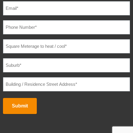
EMAIL
(REQUIRED)
PHONE
NUMBER
(REQUIRED)
SQUARE
METERAGE
TO
HEAT
/
SUBURB
(REQUIRED)
COOL
(REQUIRED)
BUILDING
/
RESIDENCE
STREET
ADDRESS
(REQUIRED)
Submit