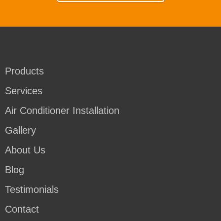
Products
Services
Air Conditioner Installation
Gallery
About Us
Blog
Testimonials
Contact