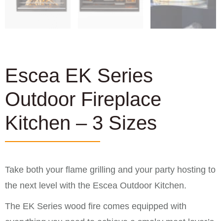
Escea EK Series
Outdoor Fireplace
Kitchen – 3 Sizes
Take both your flame grilling and your party hosting to
the next level with the Escea Outdoor Kitchen.
The EK Series wood fire comes equipped with