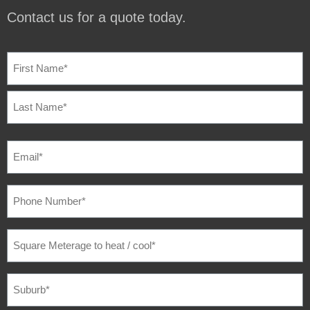
Contact us for a quote today.
NAME
(REQUIRED)
EMAIL
(REQUIRED)
PHONE
NUMBER
(REQUIRED)
SQUARE
METERAGE
TO
HEAT
/
SUBURB
(REQUIRED)
COOL
(REQUIRED)