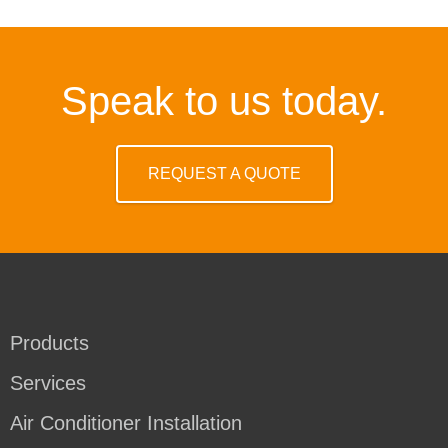
Speak to us today.
REQUEST A QUOTE
Products
Services
Air Conditioner Installation