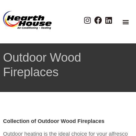
Outdoor Wood
Fireplaces
Collection of Outdoor Wood Fireplaces
Outdoor heating is the ideal choice for your alfresco