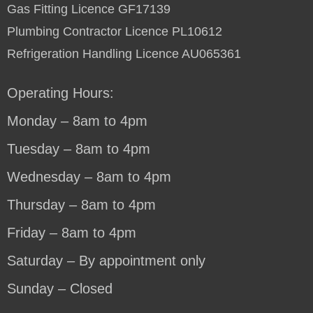
Gas Fitting Licence GF17139
Plumbing Contractor Licence PL10612
Refrigeration Handling Licence AU065361
Operating Hours:
Monday – 8am to 4pm
Tuesday – 8am to 4pm
Wednesday – 8am to 4pm
Thursday – 8am to 4pm
Friday – 8am to 4pm
Saturday – By appointment only
Sunday – Closed