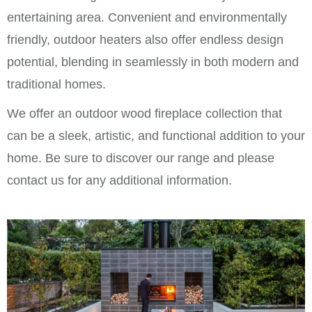
entertaining area. Convenient and environmentally
friendly, outdoor heaters also offer endless design
potential, blending in seamlessly in both modern and
traditional homes.
We offer an outdoor wood fireplace collection that
can be a sleek, artistic, and functional addition to your
home. Be sure to discover our range and please
contact us for any additional information.