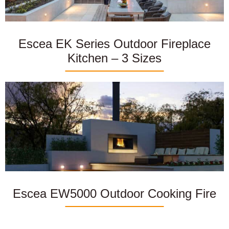
Escea EK Series Outdoor Fireplace
Kitchen – 3 Sizes
Escea EW5000 Outdoor Cooking Fire