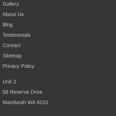
Gallery
About Us
Blog
Testimonials
Contact
Sitemap
Privacy Policy
Unit 2
58 Reserve Drive
Mandurah WA 6210