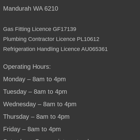
Mandurah WA 6210
Gas Fitting Licence GF17139
Plumbing Contractor Licence PL10612
Refrigeration Handling Licence AU065361
Operating Hours:
Monday – 8am to 4pm
Tuesday – 8am to 4pm
Wednesday – 8am to 4pm
Thursday – 8am to 4pm
Friday – 8am to 4pm