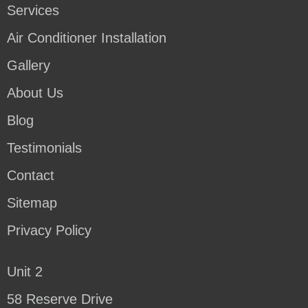
Services
Air Conditioner Installation
Gallery
About Us
Blog
Testimonials
Contact
Sitemap
Privacy Policy
Unit 2
58 Reserve Drive