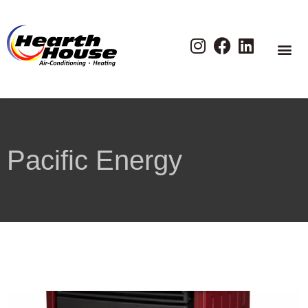
Pacific Energy