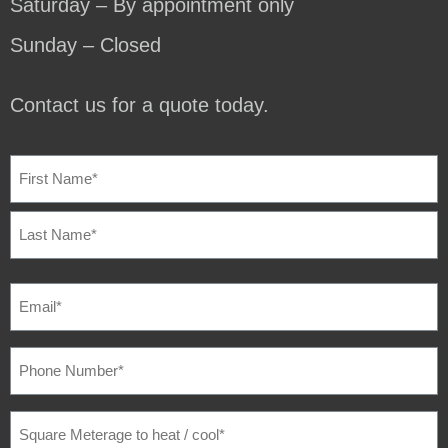
Saturday – By appointment only
Sunday – Closed
Contact us for a quote today.
NAME
(REQUIRED)
EMAIL
(REQUIRED)
PHONE
NUMBER
(REQUIRED)
SQUARE
METERAGE