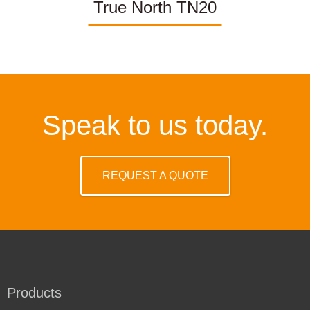
True North TN20
Speak to us today.
REQUEST A QUOTE
Products