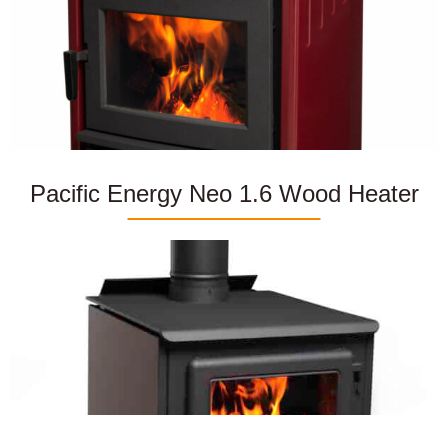
Pacific Energy Neo 1.6 Wood Heater