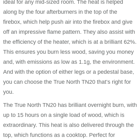
ideal for any mid-sized room. The heat is helped
along by the four afterburners in the top of the
firebox, which help push air into the firebox and give
off an impressive flame pattern. They also assist with
the efficiency of the heater, which is at a brilliant 62%.
This ensures you burn less wood, saving you money
and, with emissions as low as 1.1g, the environment.
And with the option of either legs or a pedestal base,
you can choose the True North TN20 that’s right for
you.
The True North TN20 has brilliant overnight burn, with
up to 15 hours on a single load of wood, which is
extraordinary. This heat is also delivered through the
top, which functions as a cooktop. Perfect for