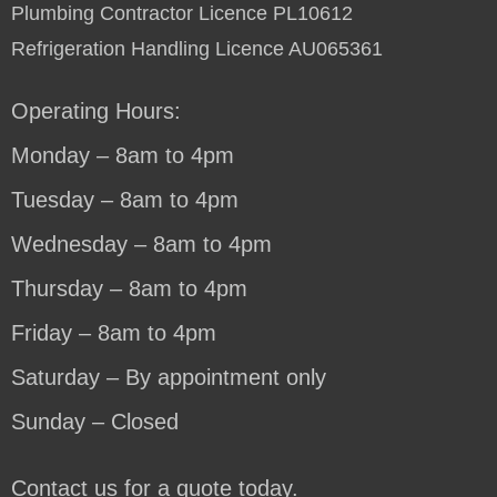
Plumbing Contractor Licence PL10612
Refrigeration Handling Licence AU065361
Operating Hours:
Monday – 8am to 4pm
Tuesday – 8am to 4pm
Wednesday – 8am to 4pm
Thursday – 8am to 4pm
Friday – 8am to 4pm
Saturday – By appointment only
Sunday – Closed
Contact us for a quote today.