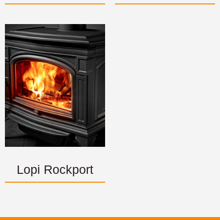
Lopi Rockport