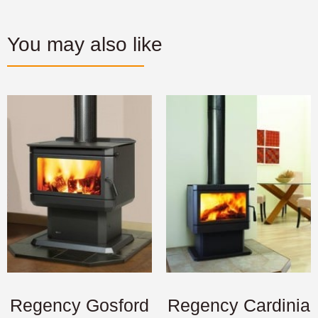
You may also like
Regency Gosford
Regency Cardinia