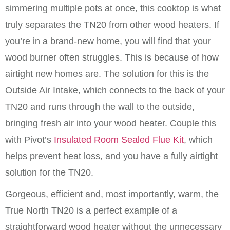
simmering multiple pots at once, this cooktop is what
truly separates the TN20 from other wood heaters. If
you’re in a brand-new home, you will find that your
wood burner often struggles. This is because of how
airtight new homes are. The solution for this is the
Outside Air Intake, which connects to the back of your
TN20 and runs through the wall to the outside,
bringing fresh air into your wood heater. Couple this
with Pivot’s
Insulated Room Sealed Flue Kit
, which
helps prevent heat loss, and you have a fully airtight
solution for the TN20.
Gorgeous, efficient and, most importantly, warm, the
True North TN20 is a perfect example of a
straightforward wood heater without the unnecessary