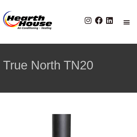
True North TN20