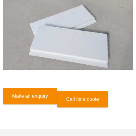
Make an enquiry
Call for a quote