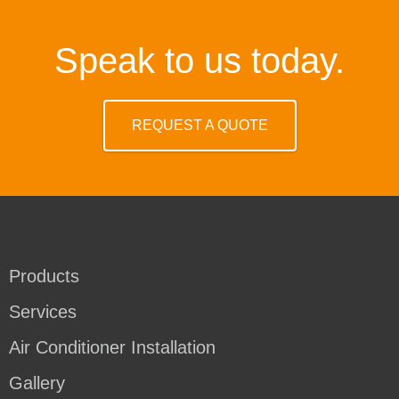
Speak to us today.
REQUEST A QUOTE
Products
Services
Air Conditioner Installation
Gallery