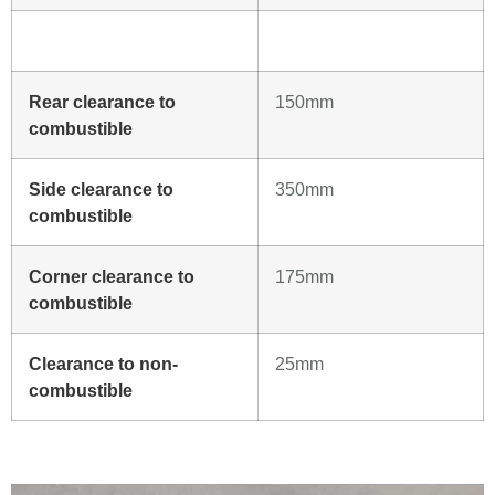
Rear clearance to
150mm
combustible
Side clearance to
350mm
combustible
Corner clearance to
175mm
combustible
Clearance to non-
25mm
combustible