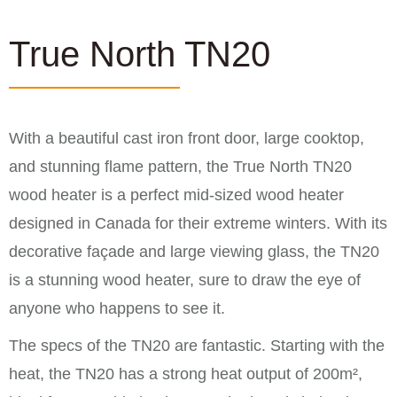
True North TN20
With a beautiful cast iron front door, large cooktop,
and stunning flame pattern, the True North TN20
wood heater is a perfect mid-sized wood heater
designed in Canada for their extreme winters. With its
decorative façade and large viewing glass, the TN20
is a stunning wood heater, sure to draw the eye of
anyone who happens to see it.
The specs of the TN20 are fantastic. Starting with the
heat, the TN20 has a strong heat output of 200m²,