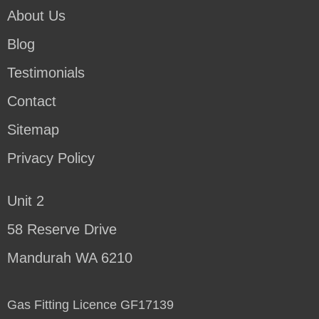
About Us
Blog
Testimonials
Contact
Sitemap
Privacy Policy
Unit 2
58 Reserve Drive
Mandurah WA 6210
Gas Fitting Licence GF17139