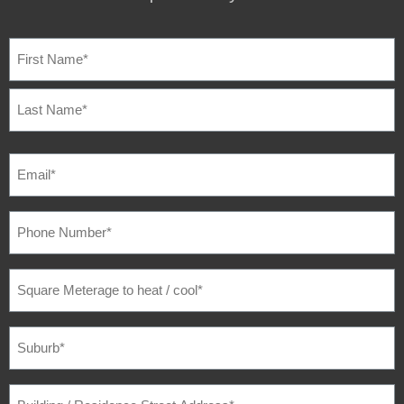
NAME
(REQUIRED)
EMAIL
(REQUIRED)
PHONE
NUMBER
(REQUIRED)
SQUARE
METERAGE
TO
HEAT
/
SUBURB
(REQUIRED)
COOL
(REQUIRED)
BUILDING