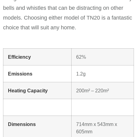
bells and whistles that can be distracting on other
models. Choosing either model of TN20 is a fantastic
choice that will suit any home.
Efficiency
62%
Emissions
1.2g
Heating Capacity
200m² – 220m²
Dimensions
714mm x 543mm x
605mm