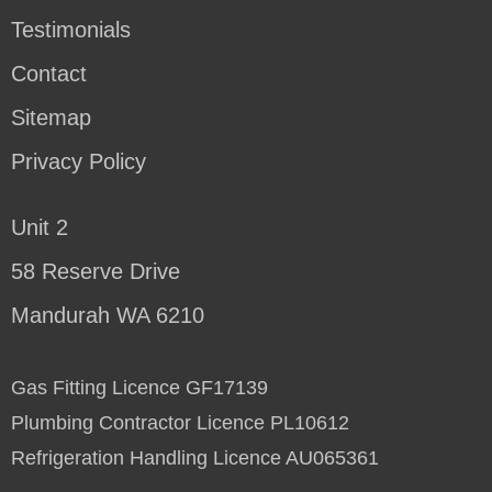
Testimonials
Contact
Sitemap
Privacy Policy
Unit 2
58 Reserve Drive
Mandurah WA 6210
Gas Fitting Licence GF17139
Plumbing Contractor Licence PL10612
Refrigeration Handling Licence AU065361