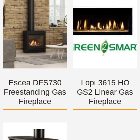
Escea DFS730
Lopi 3615 HO
Freestanding Gas
GS2 Linear Gas
Fireplace
Fireplace