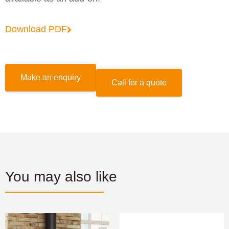
Download PDF
Make an enquiry
Call for a quote
You may also like