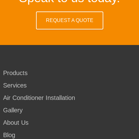
REQUEST A QUOTE
Products
Services
Air Conditioner Installation
Gallery
About Us
Blog