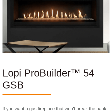
Lopi ProBuilder™ 54
GSB
If you want a gas fireplace that won’t break the bank