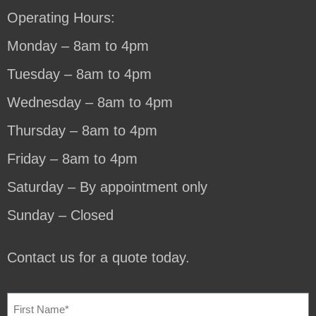
Operating Hours:
Monday – 8am to 4pm
Tuesday – 8am to 4pm
Wednesday – 8am to 4pm
Thursday – 8am to 4pm
Friday – 8am to 4pm
Saturday – By appointment only
Sunday – Closed
Contact us for a quote today.
NAME
(REQUIRED)