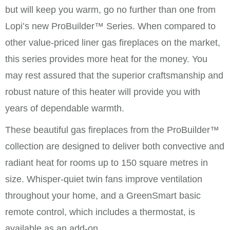
but will keep you warm, go no further than one from
Lopi’s new ProBuilder™ Series. When compared to
other value-priced liner gas fireplaces on the market,
this series provides more heat for the money. You
may rest assured that the superior craftsmanship and
robust nature of this heater will provide you with
years of dependable warmth.
These beautiful gas fireplaces from the ProBuilder™
collection are designed to deliver both convective and
radiant heat for rooms up to 150 square metres in
size. Whisper-quiet twin fans improve ventilation
throughout your home, and a GreenSmart basic
remote control, which includes a thermostat, is
available as an add-on.