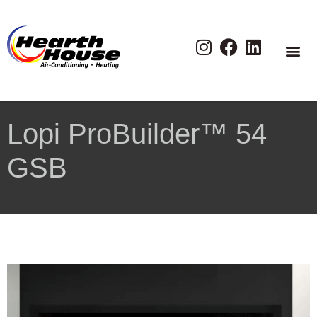
Lopi ProBuilder™ 54
GSB