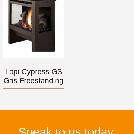
Lopi Cypress GS
Gas Freestanding
Speak to us today.