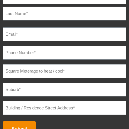
EMAIL
(REQUIRED)
PHONE
NUMBER
(REQUIRED)
SQUARE
METERAGE
TO
HEAT
/
SUBURB
(REQUIRED)
COOL
(REQUIRED)
BUILDING
/
RESIDENCE
STREET
ADDRESS
(REQUIRED)
Submit