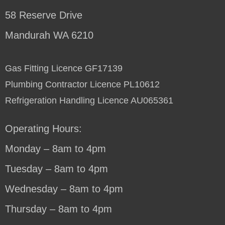
58 Reserve Drive
Mandurah WA 6210
Gas Fitting Licence GF17139
Plumbing Contractor Licence PL10612
Refrigeration Handling Licence AU065361
Operating Hours:
Monday – 8am to 4pm
Tuesday – 8am to 4pm
Wednesday – 8am to 4pm
Thursday – 8am to 4pm