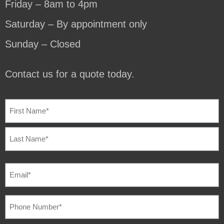
Friday – 8am to 4pm
Saturday – By appointment only
Sunday – Closed
Contact us for a quote today.
NAME
(REQUIRED)
EMAIL
(REQUIRED)
PHONE
NUMBER
(REQUIRED)