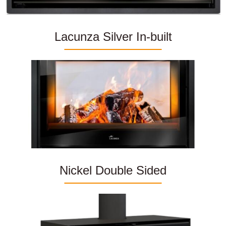
Lacunza Silver In-built
Nickel Double Sided