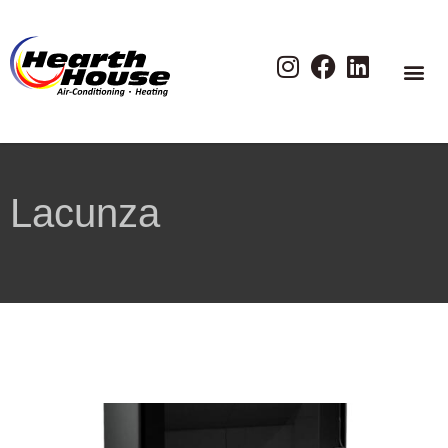
Lacunza