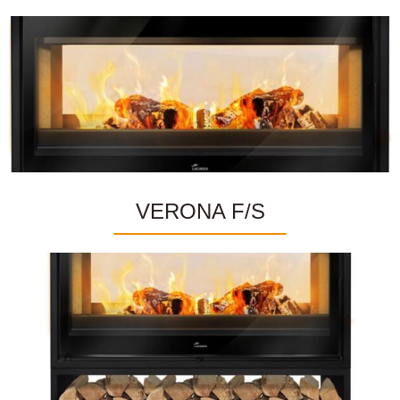
VERONA F/S