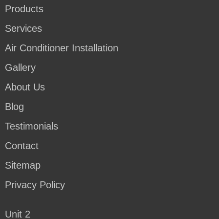
Products
Services
Air Conditioner Installation
Gallery
About Us
Blog
Testimonials
Contact
Sitemap
Privacy Policy
Unit 2