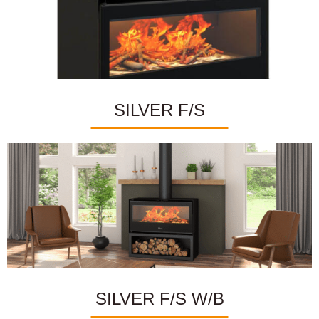
SILVER F/S
SILVER F/S W/B