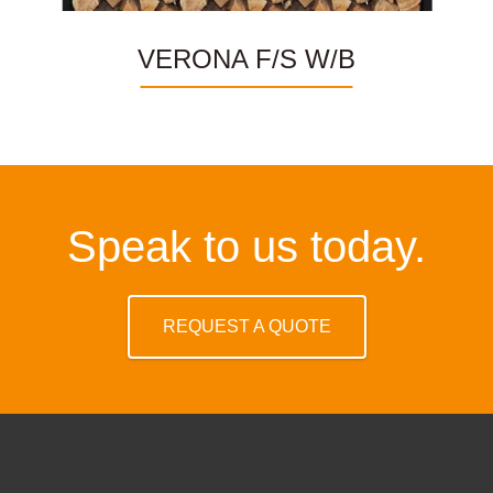
VERONA F/S W/B
Speak to us today.
REQUEST A QUOTE