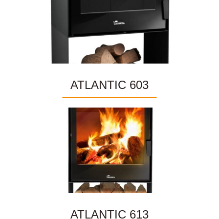
ATLANTIC 603
ATLANTIC 613