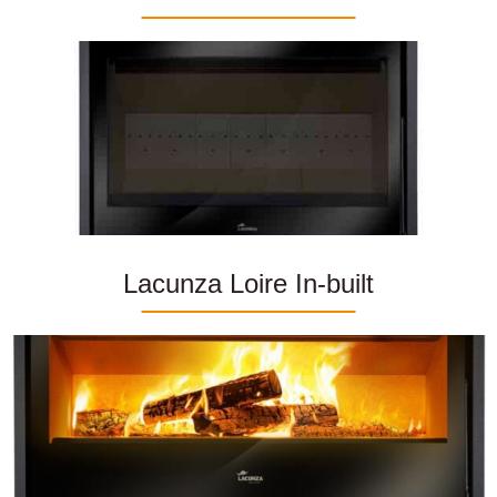
Lacunza Loire In-built