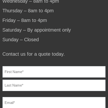
Wednesday – 8am to 4pm
Thursday – 8am to 4pm
Friday – 8am to 4pm
Saturday – By appointment only
Sunday – Closed
Contact us for a quote today.
NAME
(REQUIRED)
EMAIL
(REQUIRED)