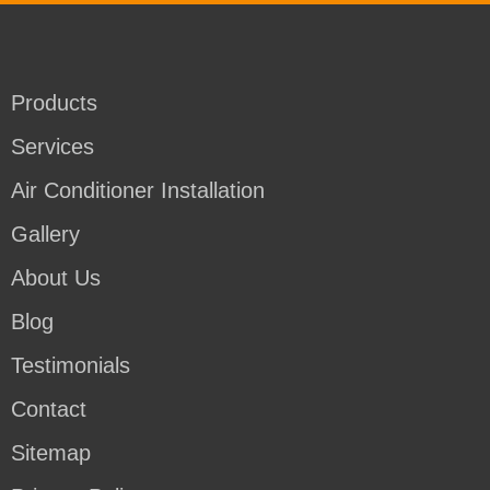
Products
Services
Air Conditioner Installation
Gallery
About Us
Blog
Testimonials
Contact
Sitemap