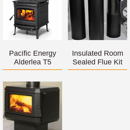
Pacific Energy
Insulated Room
Alderlea T5
Sealed Flue Kit