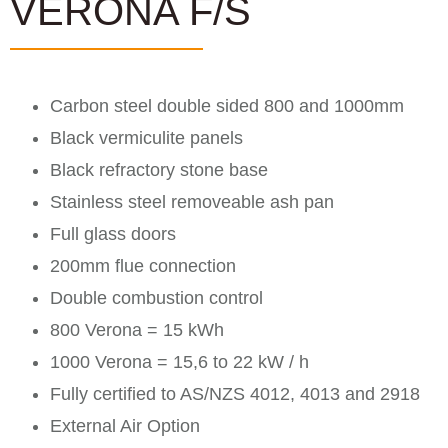
VERONA F/S
Carbon steel double sided 800 and 1000mm
Black vermiculite panels
Black refractory stone base
Stainless steel removeable ash pan
Full glass doors
200mm flue connection
Double combustion control
800 Verona = 15 kWh
1000 Verona = 15,6 to 22 kW / h
Fully certified to AS/NZS 4012, 4013 and 2918
External Air Option