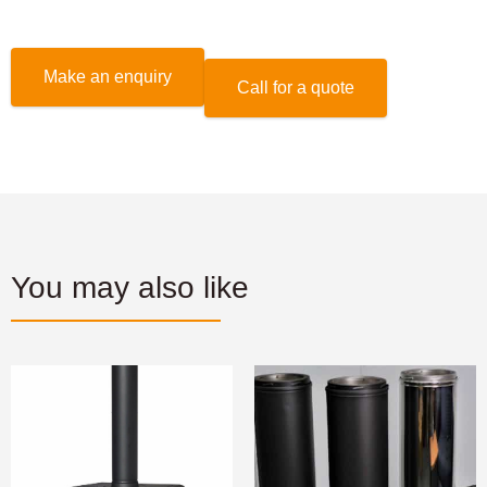
Make an enquiry
Call for a quote
You may also like