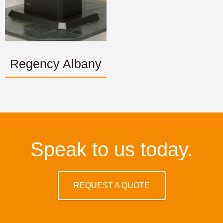
Regency Albany
Speak to us today.
REQUEST A QUOTE