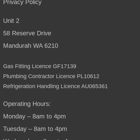
Privacy Policy
Unit 2
58 Reserve Drive
Mandurah WA 6210
Gas Fitting Licence GF17139
Plumbing Contractor Licence PL10612
Refrigeration Handling Licence AU065361
Operating Hours:
Monday – 8am to 4pm
Tuesday – 8am to 4pm