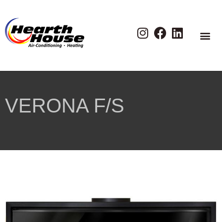
VERONA F/S